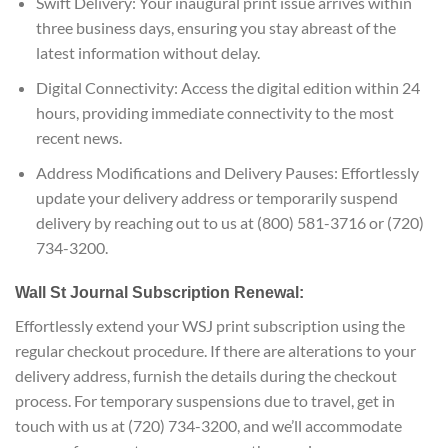
Swift Delivery: Your inaugural print issue arrives within
three business days, ensuring you stay abreast of the
latest information without delay.
Digital Connectivity: Access the digital edition within 24
hours, providing immediate connectivity to the most
recent news.
Address Modifications and Delivery Pauses: Effortlessly
update your delivery address or temporarily suspend
delivery by reaching out to us at (800) 581-3716 or (720)
734-3200.
Wall St Journal Subscription Renewal:
Effortlessly extend your WSJ print subscription using the
regular checkout procedure. If there are alterations to your
delivery address, furnish the details during the checkout
process. For temporary suspensions due to travel, get in
touch with us at (720) 734-3200, and we’ll accommodate