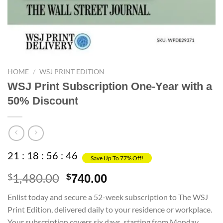
HOME
/
WSJ PRINT EDITION
WSJ Print Subscription One-Year with a
50% Discount
21
:
18
:
56
:
45
Save Up To 77% Off!
1,480.00
Original
Current
$
$
740.00
price
price
Enlist today and secure a 52-week subscription to The WSJ
was:
is:
Print Edition, delivered daily to your residence or workplace.
$1,480.00.
$740.00.
Your subscription covers six days, starting from Monday