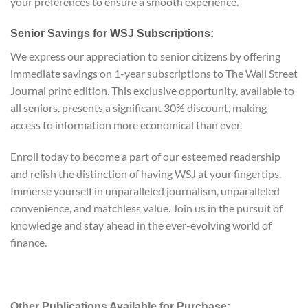
your preferences to ensure a smooth experience.
Senior Savings for WSJ Subscriptions:
We express our appreciation to senior citizens by offering
immediate savings on 1-year subscriptions to The Wall Street
Journal print edition. This exclusive opportunity, available to
all seniors, presents a significant 30% discount, making
access to information more economical than ever.
Enroll today to become a part of our esteemed readership
and relish the distinction of having WSJ at your fingertips.
Immerse yourself in unparalleled journalism, unparalleled
convenience, and matchless value. Join us in the pursuit of
knowledge and stay ahead in the ever-evolving world of
finance.
Other Publications Available for Purchase: