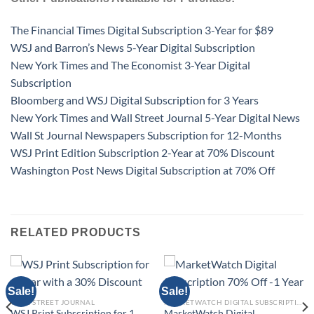
The Financial Times Digital Subscription 3-Year for $89
WSJ and Barron’s News 5-Year Digital Subscription
New York Times and The Economist 3-Year Digital
Subscription
Bloomberg and WSJ Digital Subscription for 3 Years
New York Times and Wall Street Journal 5-Year Digital News
Wall St Journal Newspapers Subscription for 12-Months
WSJ Print Edition Subscription 2-Year at 70% Discount
Washington Post News Digital Subscription at 70% Off
RELATED PRODUCTS
Sale!
Sale!
WALL STREET JOURNAL
MARKETWATCH DIGITAL SUBSCRIPTION
WSJ Print Subscription for 1
MarketWatch Digital