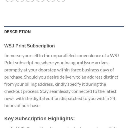
DESCRIPTION
WSJ Print Subscription
Immerse yourself in the unparalleled convenience of a WSJ
Print subscription, where your inaugural issue arrives
promptly at your doorstep within three business days of
purchase. Should you desire delivery to an address distinct
from your billing address, kindly specify it during the
checkout process. Stay seamlessly connected to the latest
news with the digital edition dispatched to you within 24
hours of purchase.
Key Subscription Highlights: