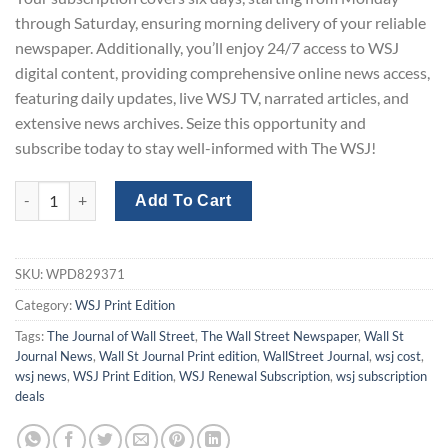
through Saturday, ensuring morning delivery of your reliable
newspaper. Additionally, you’ll enjoy 24/7 access to WSJ
digital content, providing comprehensive online news access,
featuring daily updates, live WSJ TV, narrated articles, and
extensive news archives. Seize this opportunity and
subscribe today to stay well-informed with The WSJ!
WSJ Print Subscription One-Year with a 50% Discount quantity
Add To Cart
SKU:
WPD829371
Category:
WSJ Print Edition
Tags:
The Journal of Wall Street
,
The Wall Street Newspaper
,
Wall St
Journal News
,
Wall St Journal Print edition
,
WallStreet Journal
,
wsj cost
,
wsj news
,
WSJ Print Edition
,
WSJ Renewal Subscription
,
wsj subscription
deals