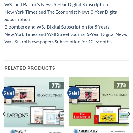
WSJ and Barron’s News 5-Year Digital Subscription
New York Times and The Economist News 3-Year Digital
Subscription
Bloomberg and WSJ Digital Subscription for 5 Years
New York Times and Wall Street Journal 5-Year Digital News
Wall St Jrnl Newspapers Subscription for 12-Months
RELATED PRODUCTS
Sale!
Sale!