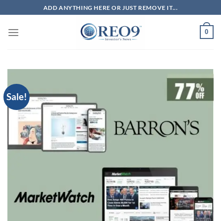
Skip
ADD ANYTHING HERE OR JUST REMOVE IT...
to
content
0
Sale!