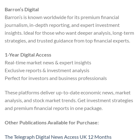
Barron’s Digital
Barron’s is known worldwide for its premium financial
journalism, in-depth reporting, and expert investment
insights. Ideal for those who want deeper analysis, long-term
strategies, and trusted guidance from top financial experts.
1-Year Digital Access
Real-time market news & expert insights
Exclusive reports & investment analysis
Perfect for investors and business professionals
These platforms deliver up-to-date economic news, market
analysis, and stock market trends. Get investment strategies
and premium financial reports in one package.
Other Publications Available for Purchase:
The Telegraph Digital News Access UK 12 Months