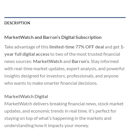
DESCRIPTION
MarketWatch and Barron’s Digital Subscription
Take advantage of this
limited-time 77% OFF deal
and get
1-
year full digital access
to two of the most trusted financial
news sources:
MarketWatch
and
Barron’s
. Stay informed
with real-time market updates, expert analysis, and powerful
insights designed for investors, professionals, and anyone
who wants to make smarter financial decisions.
MarketWatch Digital
MarketWatch delivers breaking financial news, stock market
updates, and economic trends in real time. It’s perfect for
staying on top of what’s happening in the markets and
understanding how it impacts your money.