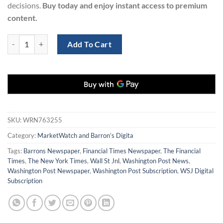
decisions.
Buy today and enjoy instant access to premium
content.
MarketWatch and Barron’s Digital Subscription (1-Year) | 77% OFF qu
Add To Cart
SKU:
WRN763255
Category:
MarketWatch and Barron’s Digita
Tags:
Barrons Newspaper
,
Financial Times Newspaper
,
The Financial
Times
,
The New York Times
,
Wall St Jnl
,
Washington Post News
,
Washington Post Newspaper
,
Washington Post Subscription
,
WSJ Digital
Subscription