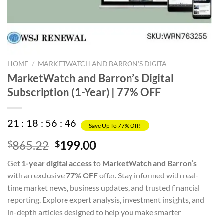
HOME
/
MARKETWATCH AND BARRON’S DIGITA
MarketWatch and Barron’s Digital
Subscription (1-Year) | 77% OFF
21
:
18
:
56
:
46
Save Up To 77% Off!
Original
Current
865.22
199.00
$
$
price
price
Get
1-year digital access
to
MarketWatch and Barron’s
was:
is:
with an exclusive
77% OFF
offer. Stay informed with real-
$865.22.
$199.00.
time market news, business updates, and trusted financial
reporting. Explore expert analysis, investment insights, and
in-depth articles designed to help you make smarter