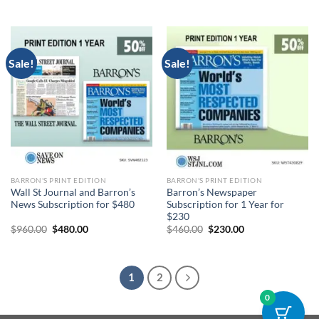
price
price
price
price
was:
is:
was:
is:
$1,960.00.
$980.00.
$960.00.
$480.00.
Sale!
Sale!
BARRON'S PRINT EDITION
BARRON'S PRINT EDITION
Wall St Journal and Barron’s
Barron’s Newspaper
News Subscription for $480
Subscription for 1 Year for
$230
Original
Current
Original
Current
$
960.00
$
480.00
$
460.00
$
230.00
price
price
price
price
was:
is:
was:
is:
$960.00.
$480.00.
$460.00.
$230.00.
1
2
0