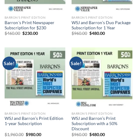
BARRON'S PRINT EDITION
BARRON'S PRINT EDITION
Barron´s Print Newspaper
WSJ and Barron’s Duo Package
Subscription for $230
Subscription for 1 Year
Original
Current
Original
Current
$
460.00
$
230.00
$
960.00
$
480.00
price
price
price
price
was:
is:
was:
is:
$460.00.
$230.00.
$960.00.
$480.00.
Sale!
Sale!
BARRON'S PRINT EDITION
BARRON'S PRINT EDITION
WSJ and Barron’s Print Edition
WSJ and Barron’s Print
1-year Subscription
Subscription with a 50%
Discount
Original
Current
Original
Current
$
1,960.00
$
980.00
$
960.00
$
480.00