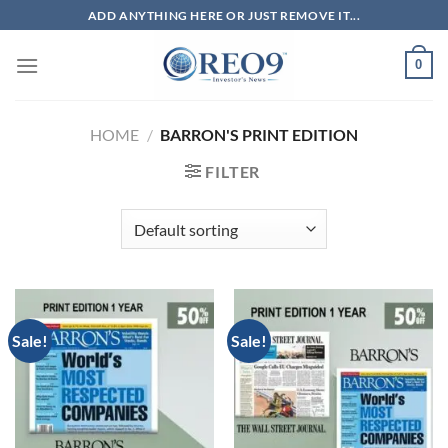
Skip
ADD ANYTHING HERE OR JUST REMOVE IT...
to
content
0
HOME
/
BARRON'S PRINT EDITION
FILTER
Sale!
Sale!