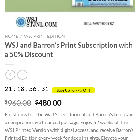
HOME
/
WSJ PRINT EDITION
WSJ and Barron’s Print Subscription with
a 50% Discount
21
:
18
:
56
:
31
Save Up To 77% Off!
Original
Current
960.00
480.00
$
$
price
price
Enlist now for The Wall Street Journal and Barron’s to obtain
was:
is:
a comprehensive financial package. Enjoy 52 weeks of The
$960.00.
$480.00.
WSJ Printed Version with digital access, and receive Barron’s
Printed Edition every week for deep insights. Elevate your