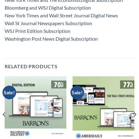
Bloomberg and WSJ Digital Subscription
New York Times and Wall Street Journal Digital News
Wall St Journal Newspapers Subscription
WSJ Print Edition Subscription
Washington Post News Digital Subscription
RELATED PRODUCTS
Sale!
Sale!