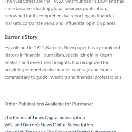
The Wall Street Journal (WSJ) was founded in 1889 and has
since become a leading global business publication,
renowned for its comprehensive reporting on financial
markets, corporate news, and influential opinion pieces.
Barron’s Story
Established in 1921, Barron’s Newspaper has a prominent
history in financial journalism, specializing in in-depth
analysis and investment insights. It is recognized for
providing comprehensive market coverage and expert
commentary to guide investors and financial professionals.
Other Publications Available for Purchase:
The Financial Times Digital Subscription
WSJ and Barron’s News Digital Subscription
New York Times and The EconomistDigital Subscription