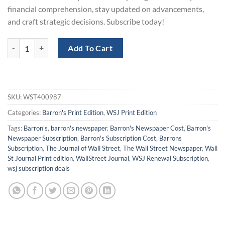
financial comprehension, stay updated on advancements,
and craft strategic decisions. Subscribe today!
WSJ and Barron's Print Subscription with a 50% Discount quantity
Add To Cart
SKU:
WST400987
Categories:
Barron's Print Edition
,
WSJ Print Edition
Tags:
Barron's
,
barron's newspaper
,
Barron's Newspaper Cost
,
Barron's
Newspaper Subscription
,
Barron's Subscription Cost
,
Barrons
Subscription
,
The Journal of Wall Street
,
The Wall Street Newspaper
,
Wall
St Journal Print edition
,
WallStreet Journal
,
WSJ Renewal Subscription
,
wsj subscription deals