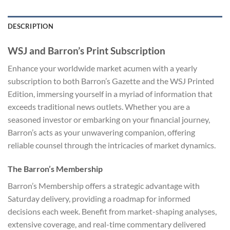
DESCRIPTION
WSJ and Barron’s Print Subscription
Enhance your worldwide market acumen with a yearly
subscription to both Barron’s Gazette and the WSJ Printed
Edition, immersing yourself in a myriad of information that
exceeds traditional news outlets. Whether you are a
seasoned investor or embarking on your financial journey,
Barron’s acts as your unwavering companion, offering
reliable counsel through the intricacies of market dynamics.
The Barron’s Membership
Barron’s Membership offers a strategic advantage with
Saturday delivery, providing a roadmap for informed
decisions each week. Benefit from market-shaping analyses,
extensive coverage, and real-time commentary delivered