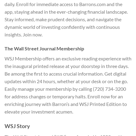
daily. Enroll for immediate access to Barrons.com and the
app, staying ahead in the ever-changing financial landscape.
Stay informed, make prudent decisions, and navigate the
dynamic world of investing confidently with continuous
insights. Join now.
The Wall Street Journal Membership
WSJ Membership offers an exclusive reading experience with
the inaugural printed release at your doorstep in three days.
Be among the first to access crucial information. Get digital
updates within 24 hours, whether at your desk or on the go.
Easily manage your membership by calling (720) 734-3200
for address changes or temporary halts. Enroll now for an
enriching journey with Barron’s and WSJ Printed Edition to
elevate your investment acumen.
WSJ Story