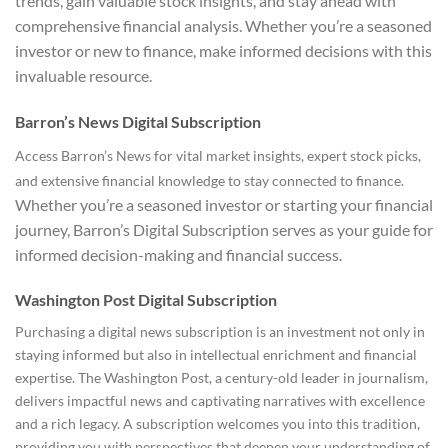
trends, gain valuable stock insights, and stay ahead with
comprehensive financial analysis. Whether you’re a seasoned
investor or new to finance, make informed decisions with this
invaluable resource.
Barron’s News Digital Subscription
Access Barron’s News for vital market insights, expert stock picks,
and extensive financial knowledge to stay connected to finance.
Whether you’re a seasoned investor or starting your financial
journey, Barron’s Digital Subscription serves as your guide for
informed decision-making and financial success.
Washington Post Digital Subscription
Purchasing a digital news subscription is an investment not only in
staying informed but also in intellectual enrichment and financial
expertise. The Washington Post, a century-old leader in journalism,
delivers impactful news and captivating narratives with excellence
and a rich legacy. A subscription welcomes you into this tradition,
providing you with perspectives that deepen your understanding of