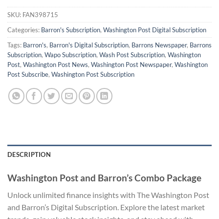
SKU:
FAN398715
Categories:
Barron's Subscription
,
Washington Post Digital Subscription
Tags:
Barron's
,
Barron's Digital Subscription
,
Barrons Newspaper
,
Barrons
Subscription
,
Wapo Subscription
,
Wash Post Subscription
,
Washington
Post
,
Washington Post News
,
Washington Post Newspaper
,
Washington
Post Subscribe
,
Washington Post Subscription
DESCRIPTION
Washington Post and Barron’s Combo Package
Unlock unlimited finance insights with The Washington Post
and Barron’s Digital Subscription. Explore the latest market