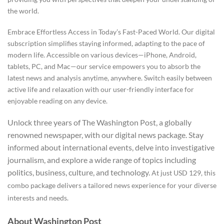
the world.
Embrace Effortless Access in Today’s Fast-Paced World. Our digital
subscription simplifies staying informed, adapting to the pace of
modern life. Accessible on various devices—iPhone, Android,
tablets, PC, and Mac—our service empowers you to absorb the
latest news and analysis anytime, anywhere.
Switch easily between
active life and relaxation with our user-friendly interface for
enjoyable reading on any device.
Unlock three years of The Washington Post, a globally
renowned newspaper, with our digital news package. Stay
informed about international events, delve into investigative
journalism, and explore a wide range of topics including
politics, business, culture, and technology.
At just USD 129, this
combo package delivers a tailored news experience for your diverse
interests and needs.
About Washington Post