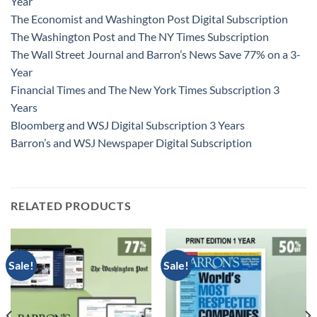
Year
The Economist and Washington Post Digital Subscription
The Washington Post and The NY Times Subscription
The Wall Street Journal and Barron’s News Save 77% on a 3-
Year
Financial Times and The New York Times Subscription 3
Years
Bloomberg and WSJ Digital Subscription 3 Years
Barron’s and WSJ Newspaper Digital Subscription
RELATED PRODUCTS
Sale!
Sale!