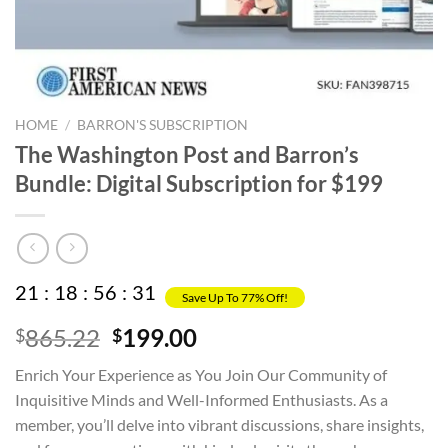
HOME
/
BARRON'S SUBSCRIPTION
The Washington Post and Barron’s
Bundle: Digital Subscription for $199
21
:
18
:
56
:
30
Save Up To 77% Off!
Original
Current
865.22
199.00
$
$
price
price
Enrich Your Experience as You Join Our Community of
was:
is:
Inquisitive Minds and Well-Informed Enthusiasts. As a
$865.22.
$199.00.
member, you’ll delve into vibrant discussions, share insights,