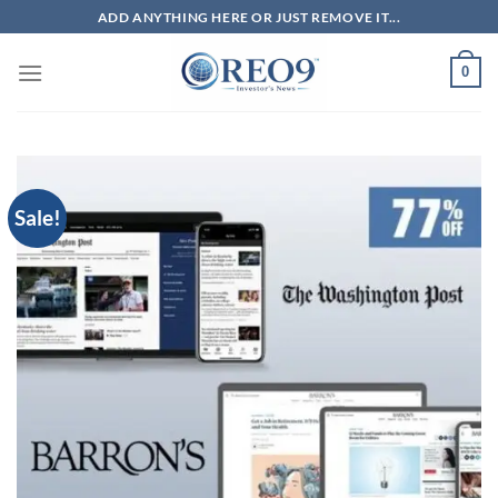
Skip
ADD ANYTHING HERE OR JUST REMOVE IT...
to
content
0
Sale!