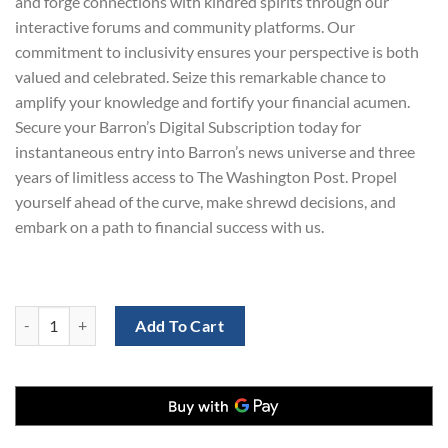
and forge connections with kindred spirits through our
interactive forums and community platforms. Our
commitment to inclusivity ensures your perspective is both
valued and celebrated. Seize this remarkable chance to
amplify your knowledge and fortify your financial acumen.
Secure your Barron’s Digital Subscription today for
instantaneous entry into Barron’s news universe and three
years of limitless access to The Washington Post. Propel
yourself ahead of the curve, make shrewd decisions, and
embark on a path to financial success with us.
The Washington Post and Barron's Bundle: Digital Subscription for $1
Add To Cart