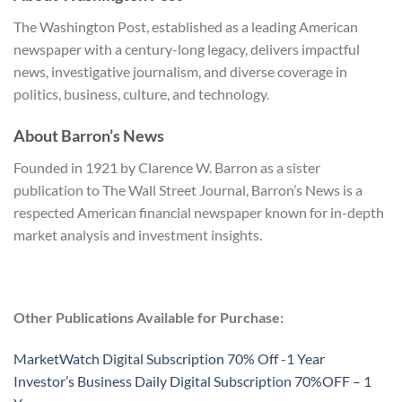
The Washington Post, established as a leading American
newspaper with a century-long legacy, delivers impactful
news, investigative journalism, and diverse coverage in
politics, business, culture, and technology.
About Barron’s News
Founded in 1921 by Clarence W. Barron as a sister
publication to The Wall Street Journal, Barron’s News is a
respected American financial newspaper known for in-depth
market analysis and investment insights.
Other Publications Available for Purchase:
MarketWatch Digital Subscription 70% Off -1 Year
Investor’s Business Daily Digital Subscription 70%OFF – 1