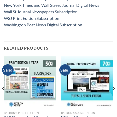
New York Times and Wall Street Journal Digital News
Wall St Journal Newspapers Subscription
WSJ Print Edition Subscription
Washington Post News Digital Subscription
RELATED PRODUCTS
Sale!
Sale!
BARRON'S PRINT EDITION
BARRON'S SUBSCRIPTION