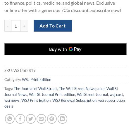
to finance, politics, medicine, and global news. Exclusive
online offer with a generous 70% discount. Subscribe now!
Order WSJ Print Edition Subscription for 2 Years at 70% Off quantity
Add To Cart
SKU:
WST462819
Category:
WSJ Print Edition
Tags:
The Journal of Wall Street
,
The Wall Street Newspaper
,
Wall St
Journal News
,
Wall St Journal Print edition
,
WallStreet Journal
,
wsj cost
,
wsj news
,
WSJ Print Edition
,
WSJ Renewal Subscription
,
wsj subscription
deals