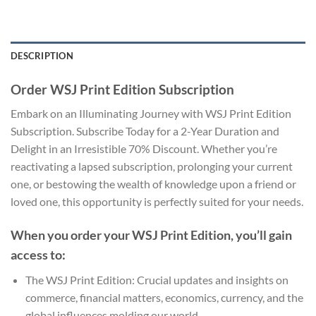
DESCRIPTION
Order WSJ Print Edition Subscription
Embark on an Illuminating Journey with WSJ Print Edition
Subscription. Subscribe Today for a 2-Year Duration and
Delight in an Irresistible 70% Discount. Whether you’re
reactivating a lapsed subscription, prolonging your current
one, or bestowing the wealth of knowledge upon a friend or
loved one, this opportunity is perfectly suited for your needs.
When you order your WSJ Print Edition, you’ll gain
access to:
The WSJ Print Edition: Crucial updates and insights on
commerce, financial matters, economics, currency, and the
global influences molding our world.