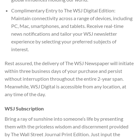
Complimentary Entry to The WSJ Digital Edition:
Maintain connectivity across a range of devices, including
PC, Mac, smartphones, and tablets. Receive real-time
news notifications and tailor your WSJ newsletter
experience by selecting your preferred subjects of
interest.
Rest assured, the delivery of The WSJ Newspaper will initiate
within three business days of your purchase and persist
without interruption throughout the entire 2-year span.
Meanwhile, WSJ Digital is accessible from any location, at
any time of the day.
WSJ Subscription
Bring a ray of sunshine into someone’s life by presenting
them with the priceless wisdom and discernment provided
by The Wall Street Journal Print Edition. Just input the