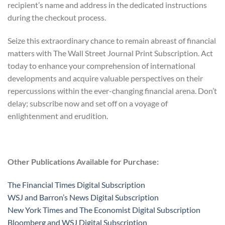
recipient’s name and address in the dedicated instructions
during the checkout process.
Seize this extraordinary chance to remain abreast of financial
matters with The Wall Street Journal Print Subscription. Act
today to enhance your comprehension of international
developments and acquire valuable perspectives on their
repercussions within the ever-changing financial arena. Don’t
delay; subscribe now and set off on a voyage of
enlightenment and erudition.
Other Publications Available for Purchase:
The Financial Times Digital Subscription
WSJ and Barron’s News Digital Subscription
New York Times and The Economist Digital Subscription
Bloomberg and WSJ Digital Subscription