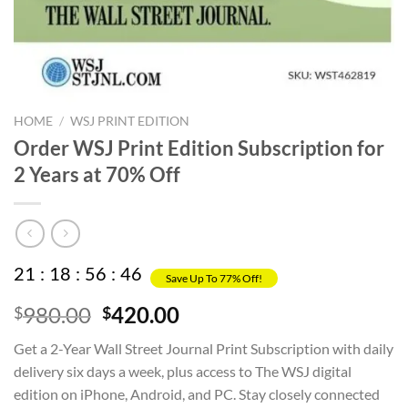
HOME
/
WSJ PRINT EDITION
Order WSJ Print Edition Subscription for
2 Years at 70% Off
21
:
18
:
56
:
46
Save Up To 77% Off!
Original
Current
980.00
420.00
$
$
price
price
Get a 2-Year Wall Street Journal Print Subscription with daily
was:
is:
delivery six days a week, plus access to The WSJ digital
$980.00.
$420.00.
edition on iPhone, Android, and PC. Stay closely connected