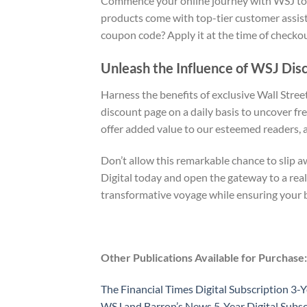
Commence your online journey with WSJ today
products come with top-tier customer assis
coupon code? Apply it at the time of checko
Unleash the Influence of WSJ Dis
Harness the benefits of exclusive Wall Stree
discount page on a daily basis to uncover fre
offer added value to our esteemed readers, 
Don’t allow this remarkable chance to slip 
Digital today and open the gateway to a rea
transformative voyage while ensuring your 
Other Publications Available for Purchase:
The Financial Times Digital Subscription 3-Y
WSJ and Barron’s News 5-Year Digital Subsc