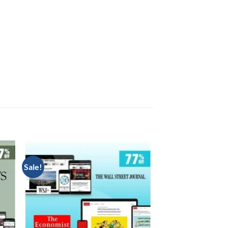
Sale!