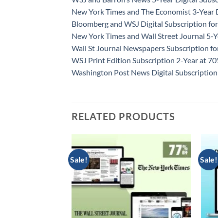
New York Times and The Economist 3-Year D
Bloomberg and WSJ Digital Subscription for
New York Times and Wall Street Journal 5-Y
Wall St Journal Newspapers Subscription f
WSJ Print Edition Subscription 2-Year at 7
Washington Post News Digital Subscription
RELATED PRODUCTS
Sale!
Sale!