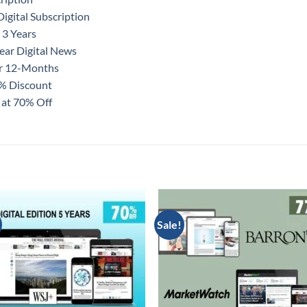
igital Subscription
 3 Years
ear Digital News
or 12-Months
0% Discount
 at 70% Off
Sale!