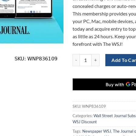
concealed charges or auto-ren
This membership provides you
your PC, Mac, mobile devices, a
today and acquire entry to top-
as little as 24 hours. Keep your
forefront with The WSJ!
WSJ Digital student Subscription 
Add To Ca
SKU:
WNP836109
Categories:
Wall Street Journal Subs
WSJ Discount
Tags:
Newspaper WSJ
,
The Journal o