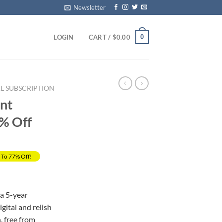
Newsletter
0
LOGIN
CART /
$
0.00
L SUBSCRIPTION
ent
0% Off
 To 77% Off!
rrent
ice
a 5-year
ital and relish
69.00.
 free from