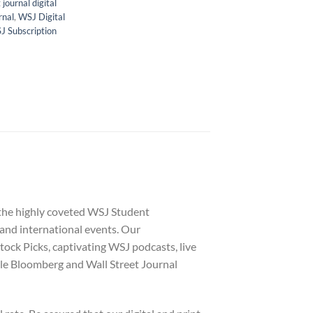
 journal digital
rnal
,
WSJ Digital
J Subscription
 the highly coveted WSJ Student
 and international events. Our
tock Picks, captivating WSJ podcasts, live
le Bloomberg and Wall Street Journal