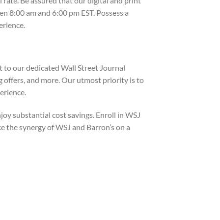
ate. Be assured that our digital and print
een 8:00 am and 6:00 pm EST. Possess a
erience.
t to our dedicated Wall Street Journal
 offers, and more. Our utmost priority is to
erience.
oy substantial cost savings. Enroll in WSJ
ce the synergy of WSJ and Barron’s on a