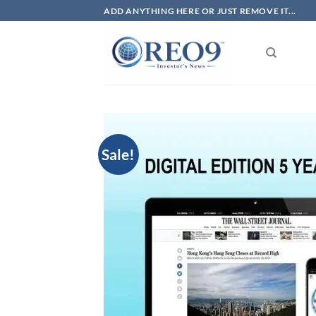
Skip
ADD ANYTHING HERE OR JUST REMOVE IT...
to
content
Sale!