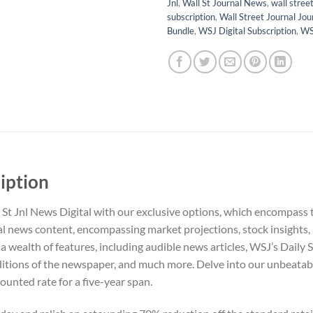
Jnl
,
Wall St Journal News
,
wall street
subscription
,
Wall Street Journal Jou
Bundle
,
WSJ Digital Subscription
,
WS
ription
 St Jnl News Digital with our exclusive options, which encompass
al news content, encompassing market projections, stock insights,
 wealth of features, including audible news articles, WSJ’s Daily S
itions of the newspaper, and much more. Delve into our unbeatab
ounted rate for a five-year span.