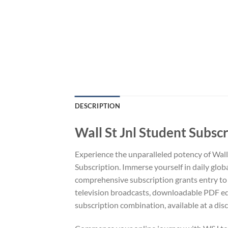
DESCRIPTION
Wall St Jnl Student Subsc
Experience the unparalleled potency of Wall
Subscription. Immerse yourself in daily glob
comprehensive subscription grants entry to a
television broadcasts, downloadable PDF ed
subscription combination, available at a disc