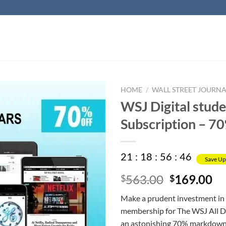
HOME
/
WALL STREET JOURNA
WSJ Digital stud
Subscription – 7
21
:
18
:
56
:
45
Save Up
Original
Cu
563.00
169.00
$
$
price
pr
Make a prudent investment in 
was:
is:
membership for The WSJ All Dig
$563.00.
$1
an astonishing 70% markdown,