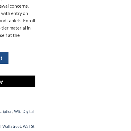
ewal concerns.
 with entry on
nd tablets. Enroll
tier material in
self at the
- 70% Off quantity
rt
cription
,
WSJ Digital
,
f Wall Street
,
Wall St