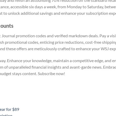
 and relish an astounding 70% reduction off the standard retail r
tance, accessible six days a week, from Monday to Saturday, betw
ut to unlock additional savings and enhance your subscription exp
counts
t Journal promotion codes and verified markdown deals. Pay a visi
sh promotional codes, enticing price reductions, cost-free shipping
and these offers are meticulously crafted to enhance your WSJ exp
away. Enhance your knowledge, maintain a competitive edge, and enj
lm of unparalleled financial insights and avant-garde news. Embra
budget stays content. Subscribe now!
ear for $89
ription