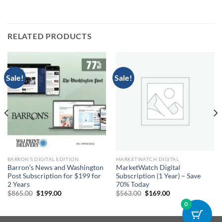
RELATED PRODUCTS
Sale!
Sale!
BARRON'S DIGITAL EDITION
MARKETWATCH DIGITAL
Barron’s News and Washington
MarketWatch Digital
Post Subscription for $199 for
Subscription (1 Year) – Save
2 Years
70% Today
Original
Current
Original
Current
$
865.00
$
199.00
$
563.00
$
169.00
price
price
price
price
0
was:
is:
was:
is:
$865.00.
$199.00.
$563.00.
$169.00.