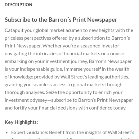
DESCRIPTION
Subscribe to the Barron´s Print Newspaper
Catapult your global market acumen to new heights with the
priceless perspectives offered by a subscription to Barron´s
Print Newspaper. Whether you’re a seasoned investor
navigating the intricacies of financial markets or a novice
embarking on your investment journey, Barron’s Newspaper
is your indispensable guide. Immerse yourself in the wealth
of knowledge provided by Wall Street’s leading authorities,
granting you seamless access to global markets through
thorough analyses. Seize the opportunity to enrich your
investment odyssey—subscribe to Barron’s Print Newspaper
and fortify your financial decisions with confidence today.
Key Highlights:
Expert Guidance: Benefit from the insights of Wall Street’s