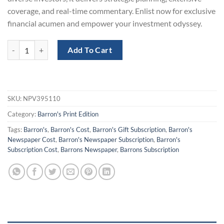
coverage, and real-time commentary. Enlist now for exclusive
financial acumen and empower your investment odyssey.
Barron´s Print Newspaper Subscription for $230 quantity
Add To Cart
SKU:
NPV395110
Category:
Barron's Print Edition
Tags:
Barron's
,
Barron's Cost
,
Barron's Gift Subscription
,
Barron's
Newspaper Cost
,
Barron's Newspaper Subscription
,
Barron's
Subscription Cost
,
Barrons Newspaper
,
Barrons Subscription