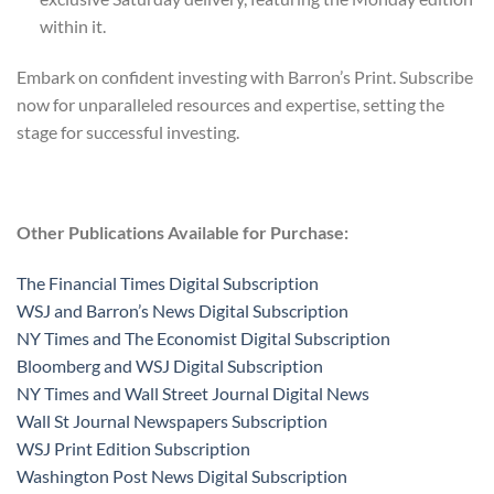
within it.
Embark on confident investing with Barron’s Print. Subscribe
now for unparalleled resources and expertise, setting the
stage for successful investing.
Other Publications Available for Purchase:
The Financial Times Digital Subscription
WSJ and Barron’s News Digital Subscription
NY Times and The Economist Digital Subscription
Bloomberg and WSJ Digital Subscription
NY Times and Wall Street Journal Digital News
Wall St Journal Newspapers Subscription
WSJ Print Edition Subscription
Washington Post News Digital Subscription