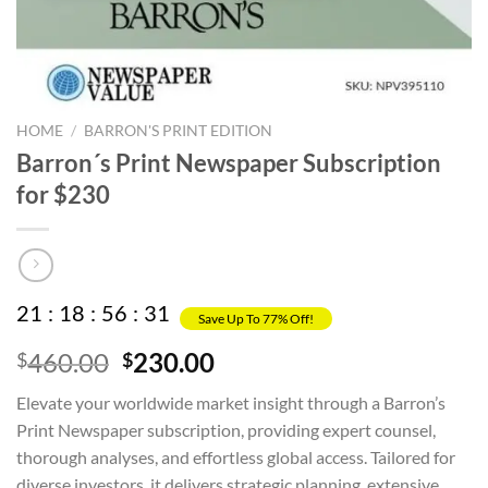
HOME
/
BARRON'S PRINT EDITION
Barron´s Print Newspaper Subscription
for $230
21
:
18
:
56
:
30
Save Up To 77% Off!
Original
Current
460.00
230.00
$
$
price
price
Elevate your worldwide market insight through a Barron’s
was:
is:
Print Newspaper subscription, providing expert counsel,
$460.00.
$230.00.
thorough analyses, and effortless global access. Tailored for
diverse investors, it delivers strategic planning, extensive