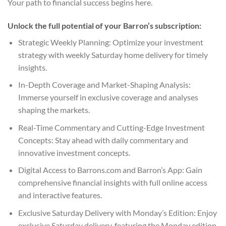
Your path to financial success begins here.
Unlock the full potential of your Barron’s subscription:
Strategic Weekly Planning: Optimize your investment
strategy with weekly Saturday home delivery for timely
insights.
In-Depth Coverage and Market-Shaping Analysis:
Immerse yourself in exclusive coverage and analyses
shaping the markets.
Real-Time Commentary and Cutting-Edge Investment
Concepts: Stay ahead with daily commentary and
innovative investment concepts.
Digital Access to Barrons.com and Barron’s App: Gain
comprehensive financial insights with full online access
and interactive features.
Exclusive Saturday Delivery with Monday’s Edition: Enjoy
exclusive Saturday delivery, featuring the Monday edition