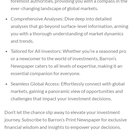
foremost authorities, providing you with a compass in the
ever-changing landscape of global markets.
Comprehensive Analyses: Dive deep into detailed
analyses that go beyond surface-level information, arming
you with a thorough understanding of market dynamics
and trends.
Tailored for All Investors: Whether you’re a seasoned pro
or a newcomer to the world of investments, Barron’s
Newspaper caters to all levels of expertise, making it an
essential companion for everyone.
Seamless Global Access: Effortlessly connect with global
markets, gaining a panoramic view of opportunities and
challenges that impact your investment decisions.
Don’t let the chance slip away to elevate your investment
journey. Subscribe to Barron’s Print Newspaper for exclusive
financial wisdom and insights to empower your decisions.