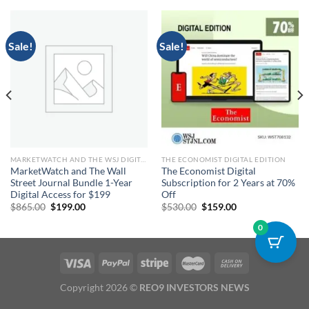
Sale!
Sale!
MARKETWATCH AND THE WSJ DIGITAL
THE ECONOMIST DIGITAL EDITION
MarketWatch and The Wall
The Economist Digital
Street Journal Bundle 1-Year
Subscription for 2 Years at 70%
Digital Access for $199
Off
Original
Current
Original
Current
$
865.00
$
199.00
$
530.00
$
159.00
price
price
price
price
was:
is:
was:
is:
0
$865.00.
$199.00.
$530.00.
$159.00.
Copyright 2026 ©
REO9 INVESTORS NEWS