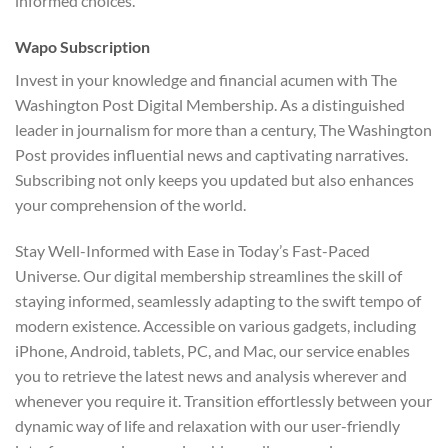
informed choices.
Wapo Subscription
Invest in your knowledge and financial acumen with The
Washington Post Digital Membership. As a distinguished
leader in journalism for more than a century, The Washington
Post provides influential news and captivating narratives.
Subscribing not only keeps you updated but also enhances
your comprehension of the world.
Stay Well-Informed with Ease in Today’s Fast-Paced
Universe. Our digital membership streamlines the skill of
staying informed, seamlessly adapting to the swift tempo of
modern existence. Accessible on various gadgets, including
iPhone, Android, tablets, PC, and Mac, our service enables
you to retrieve the latest news and analysis wherever and
whenever you require it. Transition effortlessly between your
dynamic way of life and relaxation with our user-friendly