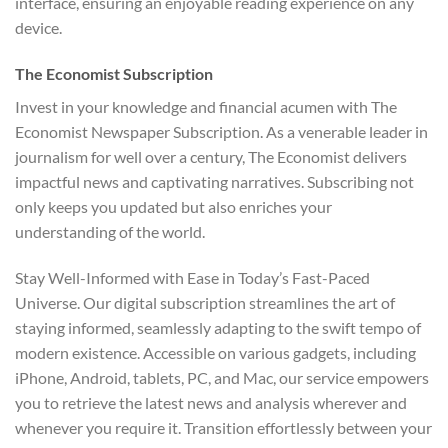
interface, ensuring an enjoyable reading experience on any
device.
The Economist Subscription
Invest in your knowledge and financial acumen with The
Economist Newspaper Subscription. As a venerable leader in
journalism for well over a century, The Economist delivers
impactful news and captivating narratives. Subscribing not
only keeps you updated but also enriches your
understanding of the world.
Stay Well-Informed with Ease in Today’s Fast-Paced
Universe. Our digital subscription streamlines the art of
staying informed, seamlessly adapting to the swift tempo of
modern existence. Accessible on various gadgets, including
iPhone, Android, tablets, PC, and Mac, our service empowers
you to retrieve the latest news and analysis wherever and
whenever you require it. Transition effortlessly between your