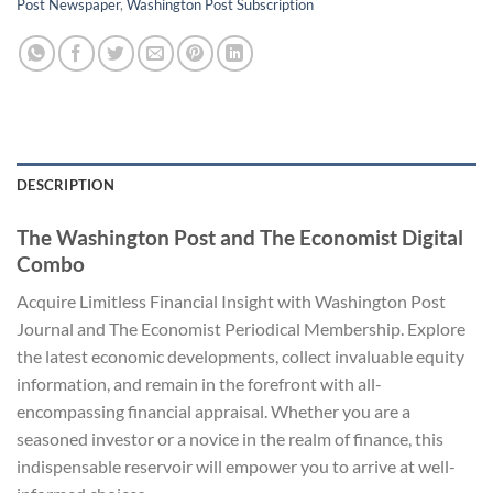
Post Newspaper
,
Washington Post Subscription
DESCRIPTION
The Washington Post and The Economist Digital
Combo
Acquire Limitless Financial Insight with Washington Post
Journal and The Economist Periodical Membership. Explore
the latest economic developments, collect invaluable equity
information, and remain in the forefront with all-
encompassing financial appraisal. Whether you are a
seasoned investor or a novice in the realm of finance, this
indispensable reservoir will empower you to arrive at well-