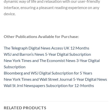
dynamic way of life and relaxation with our user-friendly
interface, ensuring a pleasant reading experience on any
device.
Other Publications Available for Purchase:
The Telegraph Digital News Access UK 12 Months
WSJ and Barron’s News 5-Year Digital Subscription
New York Times and The Economist News 3-Year Digital
Subscription
Bloomberg and WSJ Digital Subscription for 5 Years
New York Times and Wall Street Journal 5-Year Digital News
Wall St Jrnl Newspapers Subscription for 12-Months
RELATED PRODUCTS