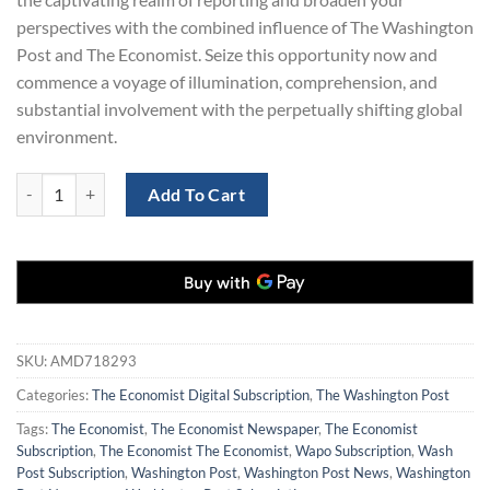
perspectives with the combined influence of The Washington
Post and The Economist. Seize this opportunity now and
commence a voyage of illumination, comprehension, and
substantial involvement with the perpetually shifting global
environment.
The Washington Post and The Economist Digital Combo for $129 quan
Add To Cart
SKU:
AMD718293
Categories:
The Economist Digital Subscription
,
The Washington Post
Tags:
The Economist
,
The Economist Newspaper
,
The Economist
Subscription
,
The Economist The Economist
,
Wapo Subscription
,
Wash
Post Subscription
,
Washington Post
,
Washington Post News
,
Washington