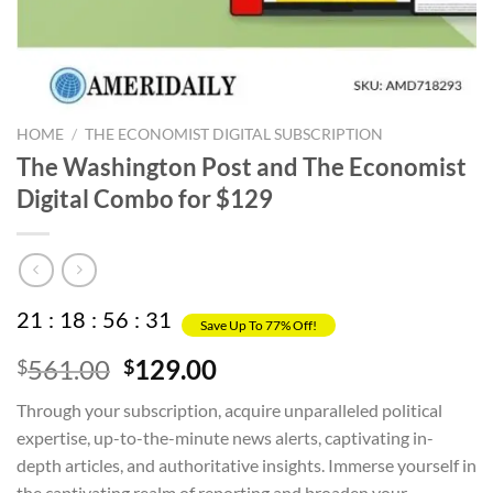
HOME
/
THE ECONOMIST DIGITAL SUBSCRIPTION
The Washington Post and The Economist
Digital Combo for $129
21
:
18
:
56
:
31
Save Up To 77% Off!
Original
Current
561.00
129.00
$
$
price
price
Through your subscription, acquire unparalleled political
was:
is:
expertise, up-to-the-minute news alerts, captivating in-
$561.00.
$129.00.
depth articles, and authoritative insights. Immerse yourself in
the captivating realm of reporting and broaden your