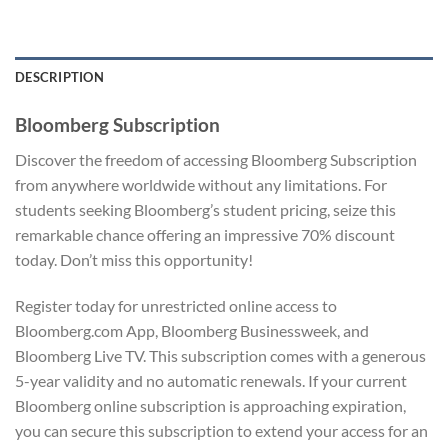
DESCRIPTION
Bloomberg Subscription
Discover the freedom of accessing Bloomberg Subscription
from anywhere worldwide without any limitations. For
students seeking Bloomberg’s student pricing, seize this
remarkable chance offering an impressive 70% discount
today. Don’t miss this opportunity!
Register today for unrestricted online access to
Bloomberg.com App, Bloomberg Businessweek, and
Bloomberg Live TV. This subscription comes with a generous
5-year validity and no automatic renewals. If your current
Bloomberg online subscription is approaching expiration,
you can secure this subscription to extend your access for an