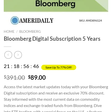
HOME
/
BLOOMBERG
Bloomberg Digital Subscription 5 Years
21
:
18
:
56
:
45
Save Up To 77% Off!
Original
Current
391.00
89.00
$
$
price
price
Access the latest market updates today with your Bloomberg
was:
is:
Digital subscription and receive an exclusive 70% discount.
$391.00.
$89.00.
Stay informed with the most current data on commodity
indices and exchange-traded funds from Bloomberg. Dive
into ETF trading, with a special focus on the U.S., a feature