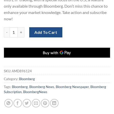
only available through Bloomberg. Don’t miss this chance to
enhance your market knowledge. Take action and subscribe
now!
Bloomberg Digital Subscription 5 Years quantity
Add To Cart
SKU:
AMD896124
Category:
Bloomberg
Tags:
Bloomberg
,
Bloomberg News
,
Bloomberg Newspaper
,
Bloomberg
Subscription
,
BloombergNews