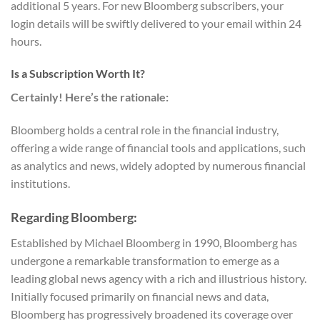
additional 5 years. For new Bloomberg subscribers, your
login details will be swiftly delivered to your email within 24
hours.
Is a Subscription Worth It?
Certainly! Here’s the rationale:
Bloomberg holds a central role in the financial industry,
offering a wide range of financial tools and applications, such
as analytics and news, widely adopted by numerous financial
institutions.
Regarding Bloomberg:
Established by Michael Bloomberg in 1990, Bloomberg has
undergone a remarkable transformation to emerge as a
leading global news agency with a rich and illustrious history.
Initially focused primarily on financial news and data,
Bloomberg has progressively broadened its coverage over