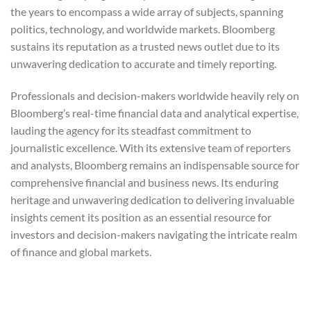
the years to encompass a wide array of subjects, spanning
politics, technology, and worldwide markets. Bloomberg
sustains its reputation as a trusted news outlet due to its
unwavering dedication to accurate and timely reporting.
Professionals and decision-makers worldwide heavily rely on
Bloomberg’s real-time financial data and analytical expertise,
lauding the agency for its steadfast commitment to
journalistic excellence. With its extensive team of reporters
and analysts, Bloomberg remains an indispensable source for
comprehensive financial and business news. Its enduring
heritage and unwavering dedication to delivering invaluable
insights cement its position as an essential resource for
investors and decision-makers navigating the intricate realm
of finance and global markets.