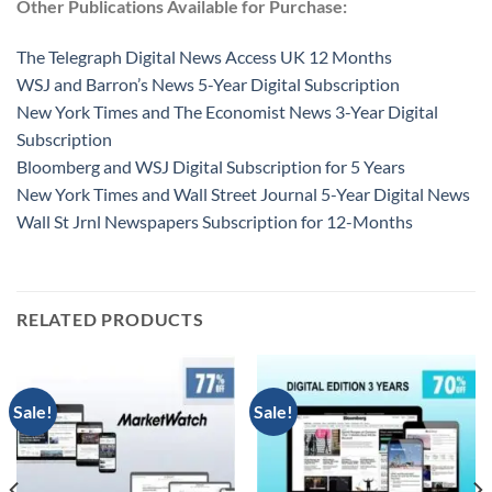
Other Publications Available for Purchase:
The Telegraph Digital News Access UK 12 Months
WSJ and Barron’s News 5-Year Digital Subscription
New York Times and The Economist News 3-Year Digital
Subscription
Bloomberg and WSJ Digital Subscription for 5 Years
New York Times and Wall Street Journal 5-Year Digital News
Wall St Jrnl Newspapers Subscription for 12-Months
RELATED PRODUCTS
Sale!
Sale!