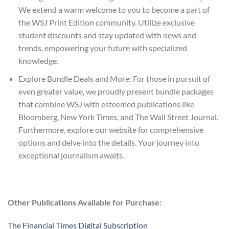
We extend a warm welcome to you to become a part of
the WSJ Print Edition community. Utilize exclusive
student discounts and stay updated with news and
trends, empowering your future with specialized
knowledge.
Explore Bundle Deals and More: For those in pursuit of
even greater value, we proudly present bundle packages
that combine WSJ with esteemed publications like
Bloomberg, New York Times, and The Wall Street Journal.
Furthermore, explore our website for comprehensive
options and delve into the details. Your journey into
exceptional journalism awaits.
Other Publications Available for Purchase:
The Financial Times Digital Subscription