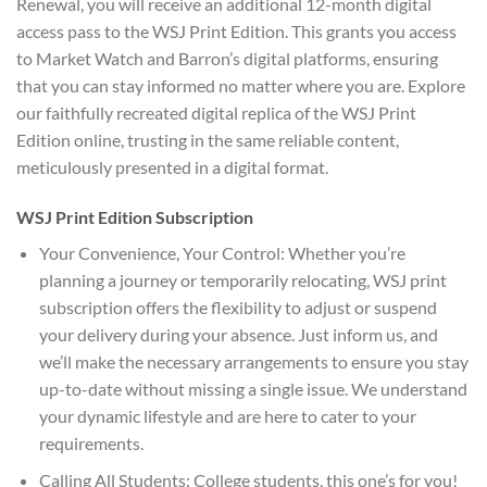
Renewal, you will receive an additional 12-month digital
access pass to the WSJ Print Edition. This grants you access
to Market Watch and Barron’s digital platforms, ensuring
that you can stay informed no matter where you are. Explore
our faithfully recreated digital replica of the WSJ Print
Edition online, trusting in the same reliable content,
meticulously presented in a digital format.
WSJ Print Edition Subscription
Your Convenience, Your Control: Whether you’re
planning a journey or temporarily relocating, WSJ print
subscription offers the flexibility to adjust or suspend
your delivery during your absence. Just inform us, and
we’ll make the necessary arrangements to ensure you stay
up-to-date without missing a single issue. We understand
your dynamic lifestyle and are here to cater to your
requirements.
Calling All Students: College students, this one’s for you!