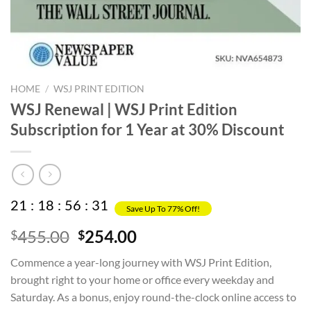
HOME
/
WSJ PRINT EDITION
WSJ Renewal | WSJ Print Edition
Subscription for 1 Year at 30% Discount
21
:
18
:
56
:
31
Save Up To 77% Off!
Original
Current
455.00
254.00
$
$
price
price
Commence a year-long journey with WSJ Print Edition,
was:
is:
brought right to your home or office every weekday and
$455.00.
$254.00.
Saturday. As a bonus, enjoy round-the-clock online access to