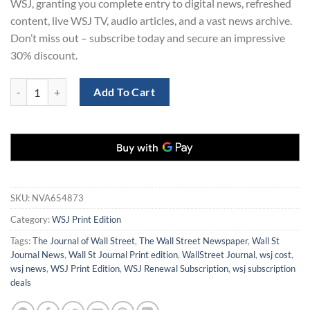
WSJ, granting you complete entry to digital news, refreshed
content, live WSJ TV, audio articles, and a vast news archive.
Don’t miss out – subscribe today and secure an impressive
30% discount.
WSJ Renewal | WSJ Print Edition Subscription for 1 Year at 30% Disc
Add To Cart
SKU:
NVA654873
Category:
WSJ Print Edition
Tags:
The Journal of Wall Street
,
The Wall Street Newspaper
,
Wall St
Journal News
,
Wall St Journal Print edition
,
WallStreet Journal
,
wsj cost
,
wsj news
,
WSJ Print Edition
,
WSJ Renewal Subscription
,
wsj subscription
deals