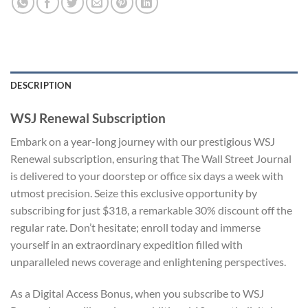
DESCRIPTION
WSJ Renewal Subscription
Embark on a year-long journey with our prestigious WSJ
Renewal subscription, ensuring that The Wall Street Journal
is delivered to your doorstep or office six days a week with
utmost precision. Seize this exclusive opportunity by
subscribing for just $318, a remarkable 30% discount off the
regular rate. Don’t hesitate; enroll today and immerse
yourself in an extraordinary expedition filled with
unparalleled news coverage and enlightening perspectives.
As a Digital Access Bonus, when you subscribe to WSJ