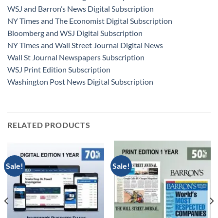
WSJ and Barron’s News Digital Subscription
NY Times and The Economist Digital Subscription
Bloomberg and WSJ Digital Subscription
NY Times and Wall Street Journal Digital News
Wall St Journal Newspapers Subscription
WSJ Print Edition Subscription
Washington Post News Digital Subscription
RELATED PRODUCTS
Sale!
Sale!