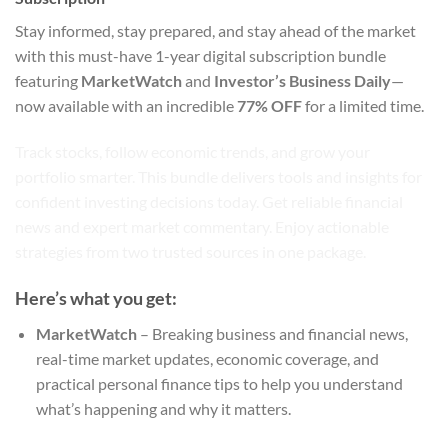
Stay informed, stay prepared, and stay ahead of the market
with this must-have 1-year digital subscription bundle
featuring
MarketWatch
and
Investor’s Business Daily
—
now available with an incredible
77% OFF
for a limited time.
Track stocks, follow economic trends, and grow your
portfolio smarter. This bundle delivers tools and insights for
confident investing decisions today. Get reliable financial
news and expert market commentary. Enjoy actionable
strategies from two trusted sources in one package.
Here’s what you get:
MarketWatch
– Breaking business and financial news,
real-time market updates, economic coverage, and
practical personal finance tips to help you understand
what’s happening and why it matters.