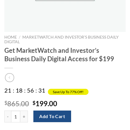
HOME
/
MARKETWATCH AND INVESTOR’S BUSINESS DAILY
DIGITAL
Get MarketWatch and Investor’s
Business Daily Digital Access for $199
21
:
18
:
56
:
31
Save Up To 77% Off!
Original
Current
865.00
199.00
$
$
price
price
Get MarketWatch and Investor’s Business Daily Digital Access for $19
was:
is:
Add To Cart
$865.00.
$199.00.