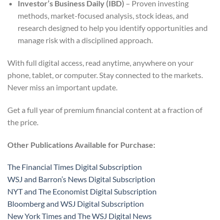
Investor’s Business Daily (IBD)
– Proven investing
methods, market-focused analysis, stock ideas, and
research designed to help you identify opportunities and
manage risk with a disciplined approach.
With full digital access, read anytime, anywhere on your
phone, tablet, or computer. Stay connected to the markets.
Never miss an important update.
Get a full year of premium financial content at a fraction of
the price.
Other Publications Available for Purchase:
The Financial Times Digital Subscription
WSJ and Barron’s News Digital Subscription
NYT and The Economist Digital Subscription
Bloomberg and WSJ Digital Subscription
New York Times and The WSJ Digital News