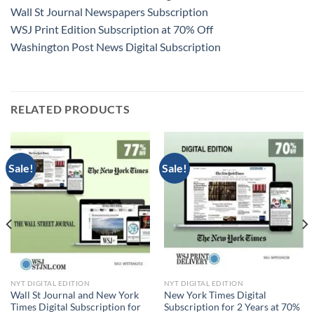
Wall St Journal Newspapers Subscription
WSJ Print Edition Subscription at 70% Off
Washington Post News Digital Subscription
RELATED PRODUCTS
Sale!
Sale!
NYT DIGITAL EDITION
NYT DIGITAL EDITION
Wall St Journal and New York
New York Times Digital
Times Digital Subscription for
Subscription for 2 Years at 70%