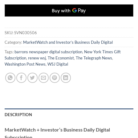
SKU:
SVN030506
Category:
MarketWatch and Investor’s Business Daily Digital
Tags:
barrons newspaper digital subscription
,
New York Times Gift
Subscription
,
renew wsj
,
The Economist
,
The Telegraph News
,
Washington Post News
,
WSJ Digital
DESCRIPTION
MarketWatch + Investor’s Business Daily Digital
Subscription