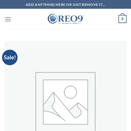
Skip
ADD ANYTHING HERE OR JUST REMOVE IT...
to
content
0
Sale!