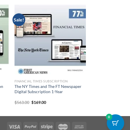
Sale!
FINANCIAL TIMES SUBSCRIPTION
on
The NY Times and The FT Newspaper
Digital Subscription 1-Year
Original
Current
$
563.00
$
169.00
price
price
was:
is:
$563.00.
$169.00.
0