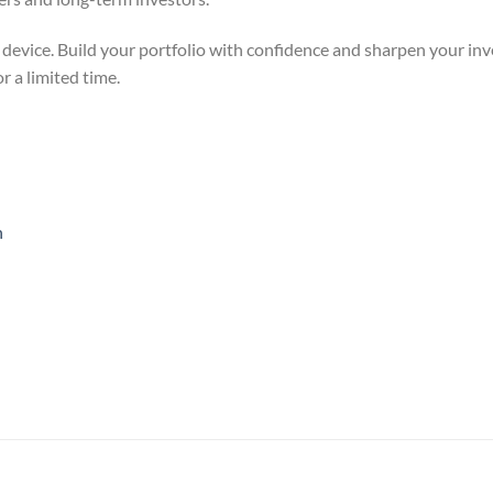
 device. Build your portfolio with confidence and sharpen your inve
 a limited time.
n