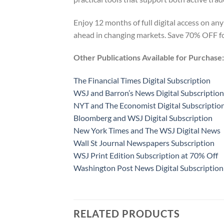
Enjoy 12 months of full digital access on any
ahead in changing markets. Save 70% OFF for
Other Publications Available for Purchase:
The Financial Times Digital Subscription
WSJ and Barron’s News Digital Subscription
NYT and The Economist Digital Subscriptio
Bloomberg and WSJ Digital Subscription
New York Times and The WSJ Digital News
Wall St Journal Newspapers Subscription
WSJ Print Edition Subscription at 70% Off
Washington Post News Digital Subscription
RELATED PRODUCTS