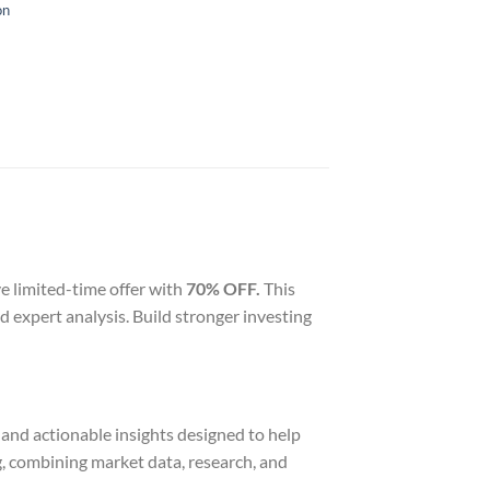
on
ve limited-time offer with
70% OFF.
This
 expert analysis. Build stronger investing
, and actionable insights designed to help
g, combining market data, research, and