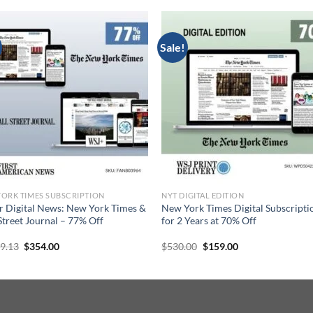
Sale!
ORK TIMES SUBSCRIPTION
NYT DIGITAL EDITION
r Digital News: New York Times &
New York Times Digital Subscripti
Street Journal – 77% Off
for 2 Years at 70% Off
Original
Current
Original
Current
39.13
$
354.00
$
530.00
$
159.00
price
price
price
price
was:
is:
was:
is:
$1,539.13.
$354.00.
$530.00.
$159.00.