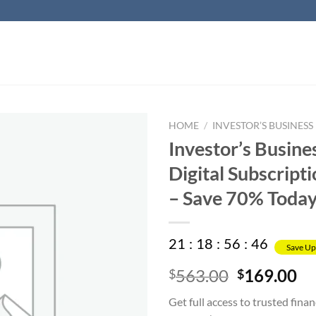
HOME
/
INVESTOR’S BUSINESS 
Investor’s Busine
Digital Subscripti
– Save 70% Toda
21
:
18
:
56
:
45
Save Up
Original
Cu
563.00
169.00
$
$
price
pr
Get full access to trusted finan
was:
is: