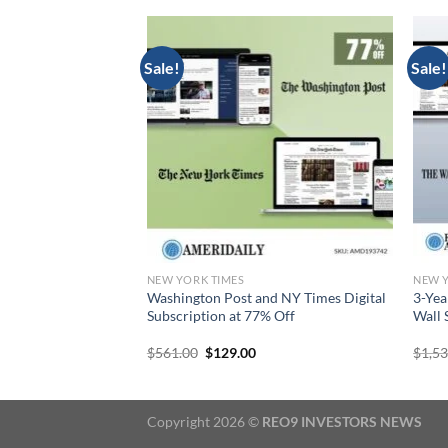
Sale!
Sale!
NEW YORK TIMES
NEW Y
criptions for
Washington Post and NY Times Digital
3-Yea
e New York Times
Subscription at 77% Off
Wall 
urrent
Original
Current
$
561.00
$
129.00
$
1,5
rice
price
price
:
was:
is:
129.00.
$561.00.
$129.00.
Copyright 2026 ©
REO9 INVESTORS NEWS