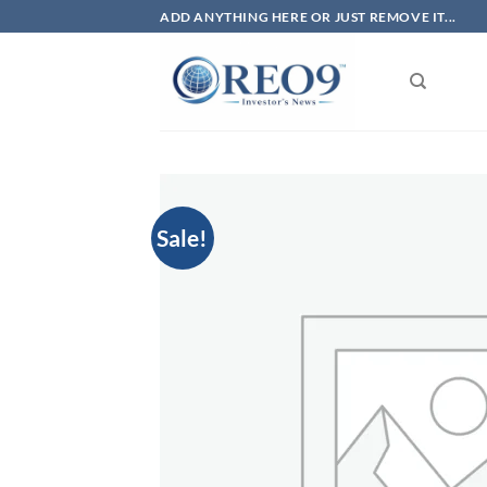
Skip
ADD ANYTHING HERE OR JUST REMOVE IT...
to
content
Sale!