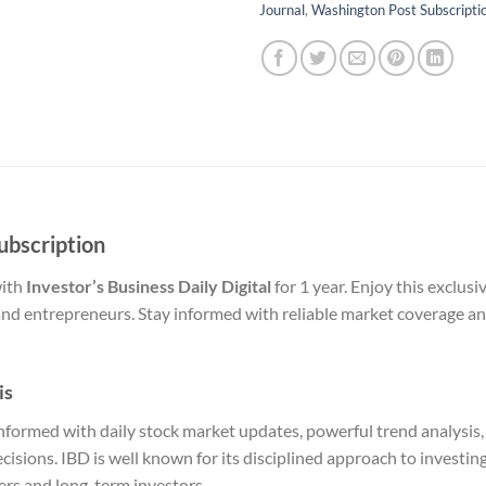
Journal
,
Washington Post Subscripti
Subscription
with
Investor’s Business Daily Digital
for 1 year. Enjoy this exclusi
and entrepreneurs. Stay informed with reliable market coverage and
is
y informed with daily stock market updates, powerful trend analysis
sions. IBD is well known for its disciplined approach to investin
ders and long-term investors.