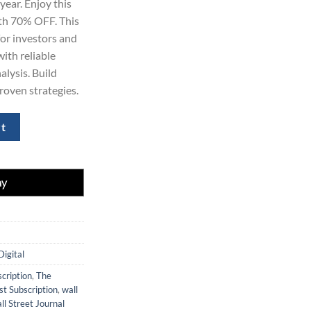
year. Enjoy this
69.00.
ith 70% OFF. This
for investors and
ith reliable
lysis. Build
proven strategies.
Subscription (1 Year) – Save 70% Today quantity
rt
Digital
cription
,
The
t Subscription
,
wall
ll Street Journal