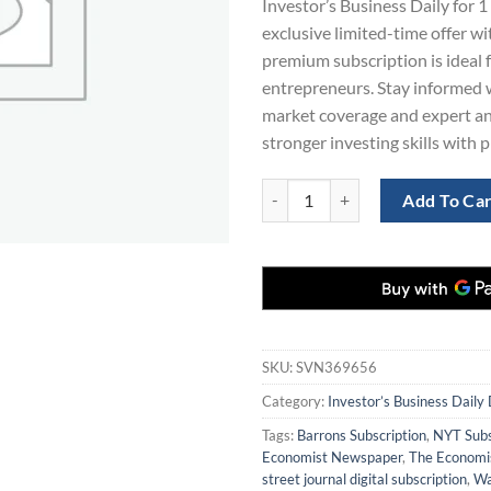
Investor’s Business Daily for 1 
$563.00.
$1
exclusive limited-time offer w
premium subscription is ideal 
entrepreneurs. Stay informed w
market coverage and expert ana
stronger investing skills with 
Investor’s Business Daily Digital 
Add To Ca
SKU:
SVN369656
Category:
Investor’s Business Daily 
Tags:
Barrons Subscription
,
NYT Subs
Economist Newspaper
,
The Economis
street journal digital subscription
,
Wa