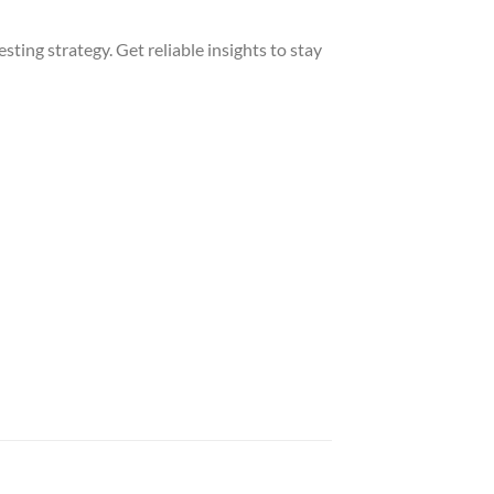
sting strategy. Get reliable insights to stay