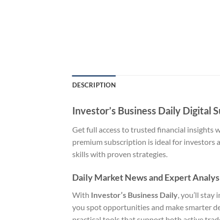
DESCRIPTION
Investor’s Business Daily Digital 
Get full access to trusted financial insights 
premium subscription is ideal for investors 
skills with proven strategies.
Daily Market News and Expert Analys
With
Investor’s Business Daily
, you’ll sta
you spot opportunities and make smarter deci
practical tools that support both active tra