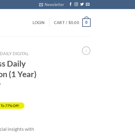
Newsletter
0
LOGIN
CART /
$
0.00
DAILY DIGITAL
ss Daily
on (1 Year)
y
 To 77% Off!
rrent
ice
cial insights with