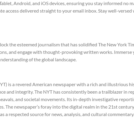
ablet, Android, and iOS devices, ensuring you stay informed no ma
ate access delivered straight to your email inbox. Stay well-versed
nlock the esteemed journalism that has solidified The New York Ti
izons, and engage with thought-provoking written works. Immerse 
nderstanding of the global landscape.
) is a revered American newspaper with a rich and illustrious hist
nce and integrity. The NYT has consistently been a trailblazer in re
pheavals, and societal movements. Its in-depth investigative repo
. The newspaper’s foray into the digital realm in the 21st century 
 as a respected source for news, analysis, and cultural commentary