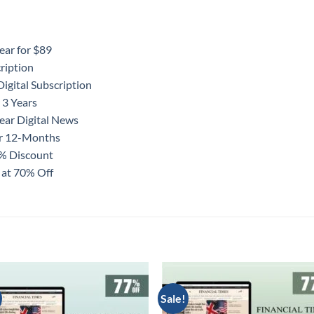
ear for $89
ription
igital Subscription
 3 Years
ear Digital News
or 12-Months
0% Discount
 at 70% Off
Sale!