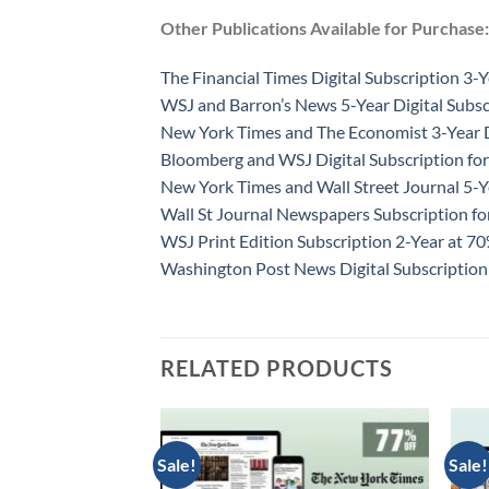
Other Publications Available for Purchase:
The Financial Times Digital Subscription 3-Y
WSJ and Barron’s News 5-Year Digital Subsc
New York Times and The Economist 3-Year D
Bloomberg and WSJ Digital Subscription for
New York Times and Wall Street Journal 5-Y
Wall St Journal Newspapers Subscription f
WSJ Print Edition Subscription 2-Year at 7
Washington Post News Digital Subscription
RELATED PRODUCTS
Sale!
Sale!