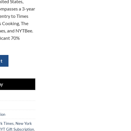
ited States,
0.
$354.00.
ompasses a 3-year
entry to Times
 Cooking, The
es, and NYTBee.
ificant 70%
ubscription to The New York Times at 70% Off quantity
rt
ion
k Times
,
New York
YT Gift Subscription
,