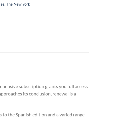
mes
,
The New York
ehensive subscription grants you full access
approaches its conclusion, renewal is a
 to the Spanish edition and a varied range