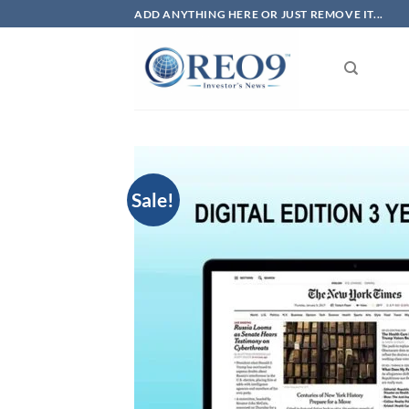
Skip
ADD ANYTHING HERE OR JUST REMOVE IT...
to
content
Sale!