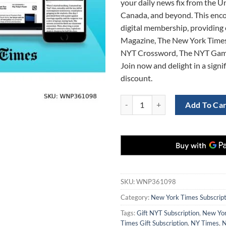
your daily news fix from the Un
$1,180.0
Canada, and beyond. This enc
digital membership, providing 
Magazine, The New York Times
NYT Crossword, The NYT Gam
Join now and delight in a sign
discount.
Unbeatable Deal: 3-Year Digital S
Add To Ca
SKU:
WNP361098
Category:
New York Times Subscript
Tags:
Gift NYT Subscription
,
New Yor
Times Gift Subscription
,
NY Times
,
N