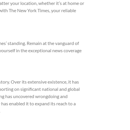
tter your location, whether it’s at home or
 with The New York Times, your reliable
mes’ standing. Remain at the vanguard of
yourself in the exceptional news coverage
ory. Over its extensive existence, it has
porting on significant national and global
rting has uncovered wrongdoing and
has enabled it to expand its reach to a
.