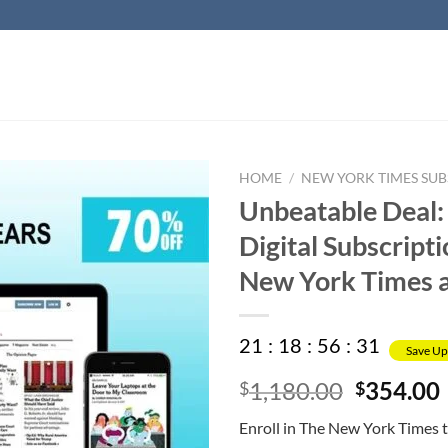
HOME
/
NEW YORK TIMES SUB
Unbeatable Deal:
Digital Subscripti
New York Times 
21
:
18
:
56
:
30
Save Up
Original
1,180.00
354.00
$
$
price
Enroll in The New York Times 
was:
i