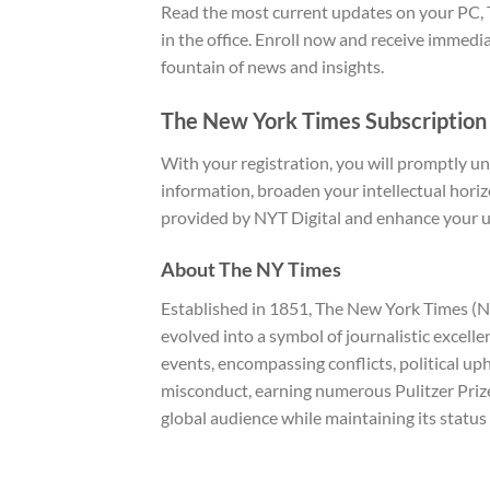
Read the most current updates on your PC, T
in the office. Enroll now and receive immedi
fountain of news and insights.
The New York Times Subscription
With your registration, you will promptly u
information, broaden your intellectual hor
provided by NYT Digital and enhance your u
About The NY Times
Established in 1851, The New York Times (NYT
evolved into a symbol of journalistic excelle
events, encompassing conflicts, political u
misconduct, earning numerous Pulitzer Prizes
global audience while maintaining its status