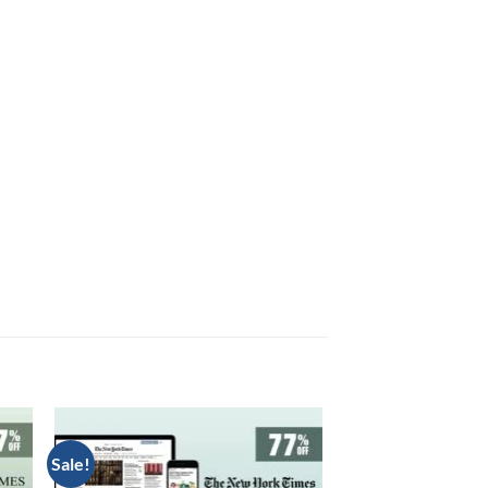
Sale!