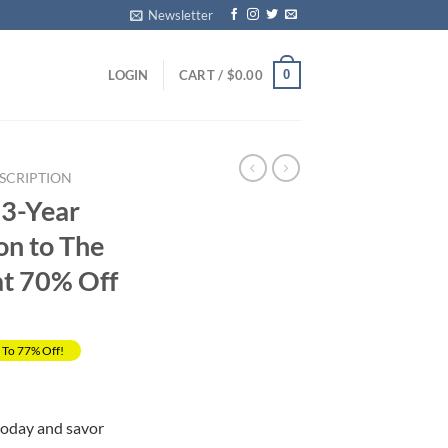
Newsletter
0
LOGIN
CART /
$
0.00
SCRIPTION
 3-Year
on to The
at 70% Off
 To 77% Off!
Current
price
today and savor
s: