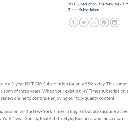
NYT Subscription
,
The New York Ti
Times Subscription
tain a 3-year NYT Gift Subscription for only $89 today. This compr
r a span of three years. When your existing NY Times subscription 
 renew online to continue enjoying our top-quality content.
dmission to The New York Times in English but also acquire access
w York News, Sports, Real Estate, Style, Business, and much more.