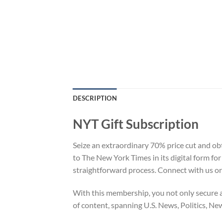
DESCRIPTION
NYT Gift Subscription
Seize an extraordinary 70% price cut and ob
to The New York Times in its digital form fo
straightforward process. Connect with us or
With this membership, you not only secure a
of content, spanning U.S. News, Politics, Ne