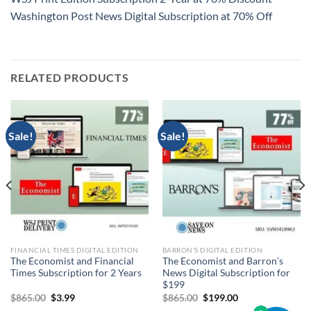
Washington Post News Digital Subscription at 70% Off
RELATED PRODUCTS
Sale!
Sale!
FINANCIAL TIMES DIGITAL EDITION
BARRON'S DIGITAL EDITION
The Economist and Financial
The Economist and Barron’s
Times Subscription for 2 Years
News Digital Subscription for
$199
Original
Current
Original
Current
$
865.00
$
3.99
$
865.00
$
199.00
price
price
price
price