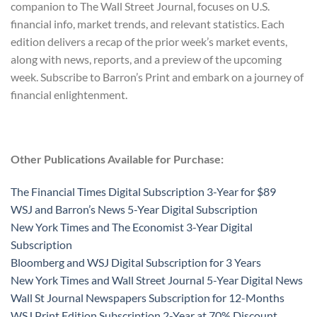
companion to The Wall Street Journal, focuses on U.S.
financial info, market trends, and relevant statistics. Each
edition delivers a recap of the prior week’s market events,
along with news, reports, and a preview of the upcoming
week. Subscribe to Barron’s Print and embark on a journey of
financial enlightenment.
Other Publications Available for Purchase:
The Financial Times Digital Subscription 3-Year for $89
WSJ and Barron’s News 5-Year Digital Subscription
New York Times and The Economist 3-Year Digital
Subscription
Bloomberg and WSJ Digital Subscription for 3 Years
New York Times and Wall Street Journal 5-Year Digital News
Wall St Journal Newspapers Subscription for 12-Months
WSJ Print Edition Subscription 2-Year at 70% Discount