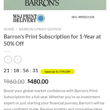
HOME
/
BARRON'S PRINT EDITION
Barron’s Print Subscription for 1-Year at
50% Off
21
:
18
:
56
:
30
Save Up To 77% Off!
Original
Current
960.00
480.00
$
$
price
price
Boost your global market confidence with Barron’s Print
was:
is:
Subscription for a full year. Whether you’re an investment
$960.00.
$480.00.
expert or just starting your financial journey, Barron’s will be
your confident guide. Receive insights and innovative ideas