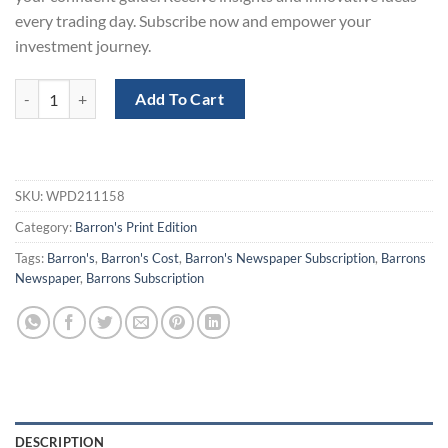
every trading day. Subscribe now and empower your
investment journey.
Barron's Print Subscription for 1-Year at 50% Off quantity
Add To Cart
SKU:
WPD211158
Category:
Barron's Print Edition
Tags:
Barron's
,
Barron's Cost
,
Barron's Newspaper Subscription
,
Barrons
Newspaper
,
Barrons Subscription
DESCRIPTION