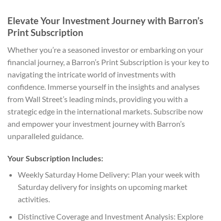
Elevate Your Investment Journey with Barron’s
Print Subscription
Whether you’re a seasoned investor or embarking on your
financial journey, a Barron’s Print Subscription is your key to
navigating the intricate world of investments with
confidence. Immerse yourself in the insights and analyses
from Wall Street’s leading minds, providing you with a
strategic edge in the international markets. Subscribe now
and empower your investment journey with Barron’s
unparalleled guidance.
Your Subscription Includes:
Weekly Saturday Home Delivery: Plan your week with
Saturday delivery for insights on upcoming market
activities.
Distinctive Coverage and Investment Analysis: Explore