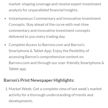
market-shaping coverage and receive expert investment
analysis for unparalleled financial insights.
Instantaneous Commentary and Innovative Investment
Concepts: Stay ahead of the curve with real-time
commentary and innovative investment concepts
delivered to you every trading day.
Complete Access to Barrons.com and Barron’s
Smartphone & Tablet App: Enjoy the flexibility of
accessing Barron’s comprehensive content on
Barrons.com and through our user-friendly Smartphone &
Tablet app.
Barron’s Print Newspaper Highlights:
Market Week: Get a complete view of last week’s market
activity for a thorough understanding of trends and
developments.