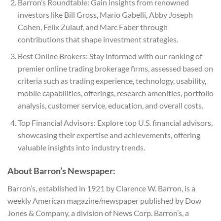
Barron’s Roundtable: Gain insights from renowned
investors like Bill Gross, Mario Gabelli, Abby Joseph
Cohen, Felix Zulauf, and Marc Faber through
contributions that shape investment strategies.
Best Online Brokers: Stay informed with our ranking of
premier online trading brokerage firms, assessed based on
criteria such as trading experience, technology, usability,
mobile capabilities, offerings, research amenities, portfolio
analysis, customer service, education, and overall costs.
Top Financial Advisors: Explore top U.S. financial advisors,
showcasing their expertise and achievements, offering
valuable insights into industry trends.
About Barron’s Newspaper:
Barron’s, established in 1921 by Clarence W. Barron, is a
weekly American magazine/newspaper published by Dow
Jones & Company, a division of News Corp. Barron’s, a