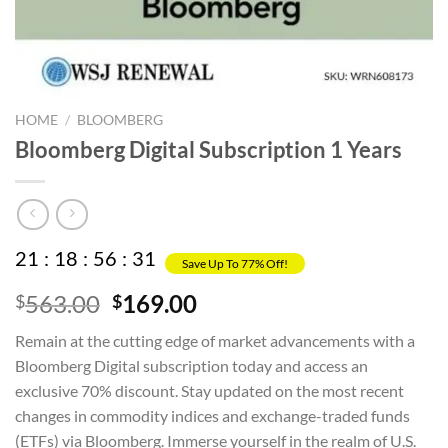
HOME
/
BLOOMBERG
Bloomberg Digital Subscription 1 Years
21
:
18
:
56
:
31
Save Up To 77% Off!
Original
Current
563.00
169.00
$
$
price
price
Remain at the cutting edge of market advancements with a
was:
is:
Bloomberg Digital subscription today and access an
$563.00.
$169.00.
exclusive 70% discount. Stay updated on the most recent
changes in commodity indices and exchange-traded funds
(ETFs) via Bloomberg. Immerse yourself in the realm of U.S.