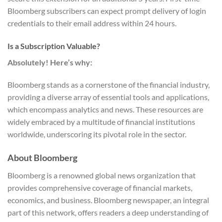
Bloomberg subscribers can expect prompt delivery of login
credentials to their email address within 24 hours.
Is a Subscription Valuable?
Absolutely! Here’s why:
Bloomberg stands as a cornerstone of the financial industry,
providing a diverse array of essential tools and applications,
which encompass analytics and news. These resources are
widely embraced by a multitude of financial institutions
worldwide, underscoring its pivotal role in the sector.
About Bloomberg
Bloomberg is a renowned global news organization that
provides comprehensive coverage of financial markets,
economics, and business. Bloomberg newspaper, an integral
part of this network, offers readers a deep understanding of