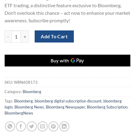
ETF trading, a distinctive feature exclusive to Bloomberg.
Don’t overlook this chance – act now to enhance your market
awareness. Subscribe promptly!
Bloomberg Digital Subscription 1 Years quantity
Add To Cart
SKU:
WRN608173
Category:
Bloomberg
Tags:
Bloomberg
,
bloomberg digital subscription discount
,
bloomberg
login
,
Bloomberg News
,
Bloomberg Newspaper
,
Bloomberg Subscription
,
BloombergNews