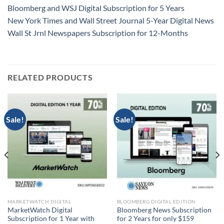
Bloomberg and WSJ Digital Subscription for 5 Years
New York Times and Wall Street Journal 5-Year Digital News
Wall St Jrnl Newspapers Subscription for 12-Months
RELATED PRODUCTS
Sale!
Sale!
MARKETWATCH DIGITAL
BLOOMBERG DIGITAL EDITION
MarketWatch Digital
Bloomberg News Subscription
Subscription for 1 Year with
for 2 Years for only $159