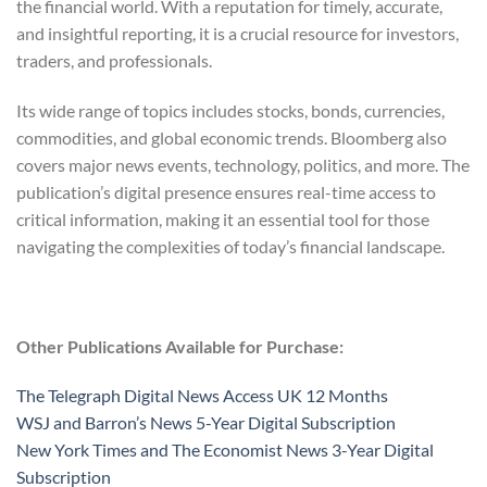
the financial world. With a reputation for timely, accurate,
and insightful reporting, it is a crucial resource for investors,
traders, and professionals.
Its wide range of topics includes stocks, bonds, currencies,
commodities, and global economic trends. Bloomberg also
covers major news events, technology, politics, and more. The
publication’s digital presence ensures real-time access to
critical information, making it an essential tool for those
navigating the complexities of today’s financial landscape.
Other Publications Available for Purchase:
The Telegraph Digital News Access UK 12 Months
WSJ and Barron’s News 5-Year Digital Subscription
New York Times and The Economist News 3-Year Digital
Subscription