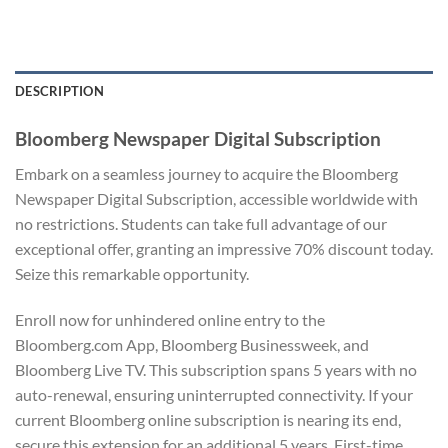
DESCRIPTION
Bloomberg Newspaper Digital Subscription
Embark on a seamless journey to acquire the Bloomberg
Newspaper Digital Subscription, accessible worldwide with
no restrictions. Students can take full advantage of our
exceptional offer, granting an impressive 70% discount today.
Seize this remarkable opportunity.
Enroll now for unhindered online entry to the
Bloomberg.com App, Bloomberg Businessweek, and
Bloomberg Live TV. This subscription spans 5 years with no
auto-renewal, ensuring uninterrupted connectivity. If your
current Bloomberg online subscription is nearing its end,
secure this extension for an additional 5 years. First-time