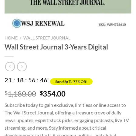
HOME
/
WALL STREET JOURNAL
Wall Street Journal 3-Years Digital
21
:
18
:
56
:
45
Save Up To 77% Off!
Original
Current
1,180.00
354.00
$
$
price
price
Subscribe today to gain exclusive, limitless online access to
was:
is:
The Wall Street Journal, offering a treasure trove of daily
$1,180.00.
$354.00.
news updates, expert stock picks, engaging podcasts, live TV
streaming, and more. Stay informed about critical
developments in the U.S. economy, politics, and global