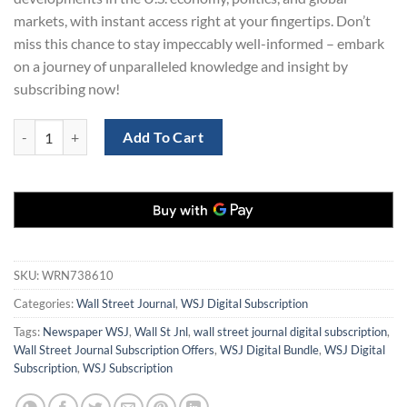
markets, with instant access right at your fingertips. Don’t
miss this chance to stay impeccably well-informed – embark
on a journey of unparalleled knowledge and insight by
subscribing now!
Wall Street Journal 3-Years Digital quantity
Add To Cart
SKU:
WRN738610
Categories:
Wall Street Journal
,
WSJ Digital Subscription
Tags:
Newspaper WSJ
,
Wall St Jnl
,
wall street journal digital subscription
,
Wall Street Journal Subscription Offers
,
WSJ Digital Bundle
,
WSJ Digital
Subscription
,
WSJ Subscription