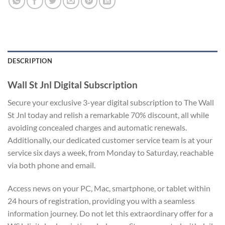
DESCRIPTION
Wall St Jnl Digital Subscription
Secure your exclusive 3-year digital subscription to The Wall
St Jnl today and relish a remarkable 70% discount, all while
avoiding concealed charges and automatic renewals.
Additionally, our dedicated customer service team is at your
service six days a week, from Monday to Saturday, reachable
via both phone and email.
Access news on your PC, Mac, smartphone, or tablet within
24 hours of registration, providing you with a seamless
information journey. Do not let this extraordinary offer for a