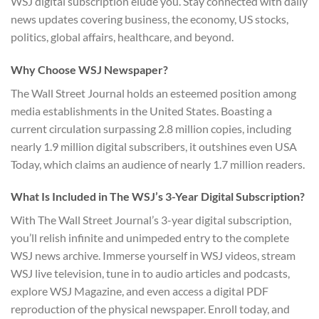
WSJ digital subscription elude you. Stay connected with daily
news updates covering business, the economy, US stocks,
politics, global affairs, healthcare, and beyond.
Why Choose WSJ Newspaper?
The Wall Street Journal holds an esteemed position among
media establishments in the United States. Boasting a
current circulation surpassing 2.8 million copies, including
nearly 1.9 million digital subscribers, it outshines even USA
Today, which claims an audience of nearly 1.7 million readers.
What Is Included in The WSJ’s 3-Year Digital Subscription?
With The Wall Street Journal’s 3-year digital subscription,
you’ll relish infinite and unimpeded entry to the complete
WSJ news archive. Immerse yourself in WSJ videos, stream
WSJ live television, tune in to audio articles and podcasts,
explore WSJ Magazine, and even access a digital PDF
reproduction of the physical newspaper. Enroll today, and