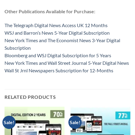
Other Publications Available for Purchase:
The Telegraph Digital News Access UK 12 Months
WSJ and Barron’s News 5-Year Digital Subscription
New York Times and The Economist News 3-Year Digital
Subscription
Bloomberg and WSJ Digital Subscription for 5 Years
New York Times and Wall Street Journal 5-Year Digital News
Wall St Jrnl Newspapers Subscription for 12-Months
RELATED PRODUCTS
Sale!
Sale!