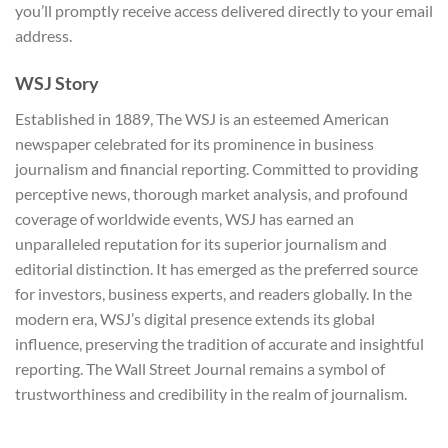
you’ll promptly receive access delivered directly to your email
address.
WSJ Story
Established in 1889, The WSJ is an esteemed American
newspaper celebrated for its prominence in business
journalism and financial reporting. Committed to providing
perceptive news, thorough market analysis, and profound
coverage of worldwide events, WSJ has earned an
unparalleled reputation for its superior journalism and
editorial distinction. It has emerged as the preferred source
for investors, business experts, and readers globally. In the
modern era, WSJ’s digital presence extends its global
influence, preserving the tradition of accurate and insightful
reporting. The Wall Street Journal remains a symbol of
trustworthiness and credibility in the realm of journalism.