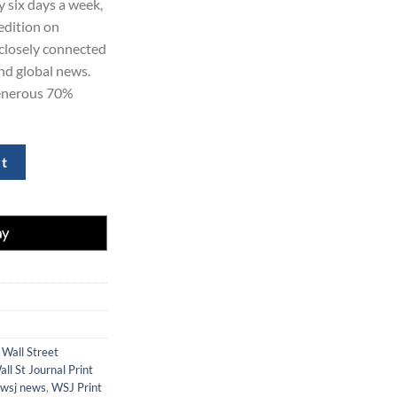
y six days a week,
20.00.
edition on
 closely connected
and global news.
generous 70%
ion for 2 Years at 70% Off quantity
rt
 Wall Street
all St Journal Print
wsj news
,
WSJ Print