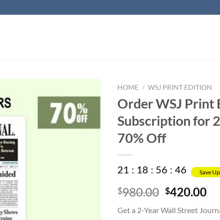
HOME
/
WSJ PRINT EDITION
Order WSJ Print 
Subscription for 2
70% Off
21
:
18
:
56
:
45
Save Up
Original
Cu
980.00
420.00
$
$
price
pr
Get a 2-Year Wall Street Journ
was:
is: