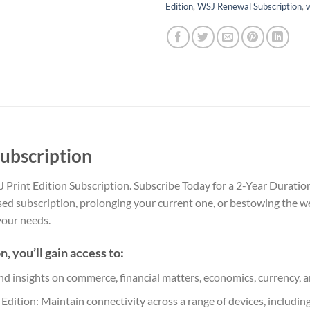
Edition
,
WSJ Renewal Subscription
,
w
Subscription
Print Edition Subscription. Subscribe Today for a 2-Year Duration
sed subscription, prolonging your current one, or bestowing the w
 your needs.
 you’ll gain access to:
nd insights on commerce, financial matters, economics, currency, a
dition: Maintain connectivity across a range of devices, includin