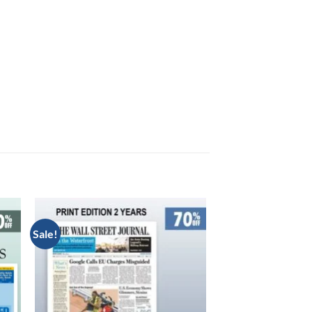
Sale!