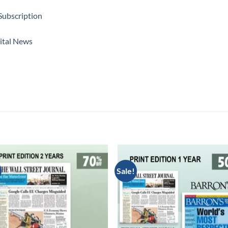
Subscription
ital News
Sale!