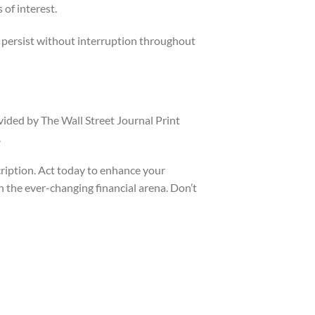
of interest.
d persist without interruption throughout
vided by The Wall Street Journal Print
.
cription. Act today to enhance your
 the ever-changing financial arena. Don’t