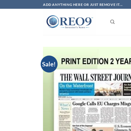
Skip
ADD ANYTHING HERE OR JUST REMOVE IT...
to
content
Sale!