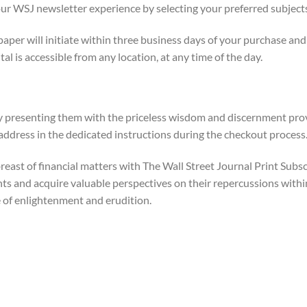
our WSJ newsletter experience by selecting your preferred subjects 
aper will initiate within three business days of your purchase an
l is accessible from any location, at any time of the day.
 by presenting them with the priceless wisdom and discernment pro
 address in the dedicated instructions during the checkout process
reast of financial matters with The Wall Street Journal Print Subs
 and acquire valuable perspectives on their repercussions within
e of enlightenment and erudition.