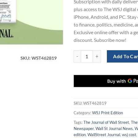
Subscription with daily deliver
$980.00.
$4
plus access to The WSJ digital 
iPhone, Android, and PC. Stay
to finance, politics, medicine, 
Exclusive online offer with a 
discount. Subscribe now!
Order WSJ Print Edition Subscript
Add To Ca
SKU:
WST462819
Category:
WSJ Print Edition
Tags:
The Journal of Wall Street
,
The
Newspaper
,
Wall St Journal News
,
W
edition
,
WallStreet Journal
,
wsj cost
,