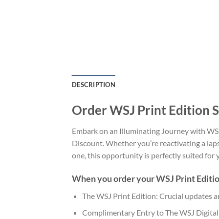
DESCRIPTION
Order WSJ Print Edition 
Embark on an Illuminating Journey with WSJ 
Discount. Whether you’re reactivating a lap
one, this opportunity is perfectly suited for
When you order your WSJ Print Edition,
The WSJ Print Edition: Crucial updates a
Complimentary Entry to The WSJ Digital E