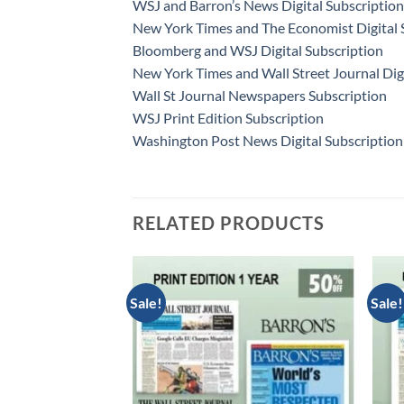
WSJ and Barron’s News Digital Subscription
New York Times and The Economist Digital 
Bloomberg and WSJ Digital Subscription
New York Times and Wall Street Journal Dig
Wall St Journal Newspapers Subscription
WSJ Print Edition Subscription
Washington Post News Digital Subscription
RELATED PRODUCTS
Sale!
Sale!