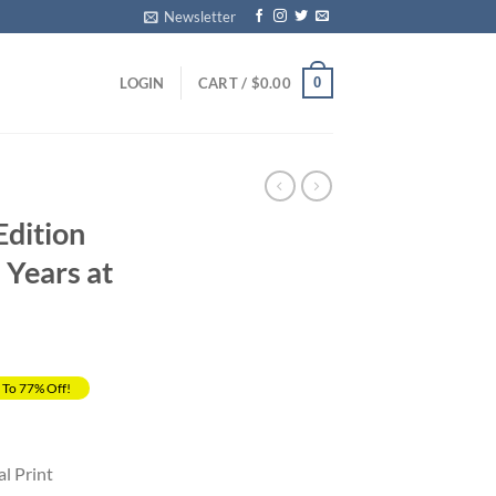
Newsletter
0
LOGIN
CART /
$
0.00
Edition
 Years at
 To 77% Off!
rrent
ice
al Print