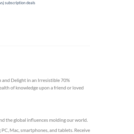
sj subscription deals
 and Delight in an Irresistible 70%
ealth of knowledge upon a friend or loved
nd the global influences molding our world.
g PC, Mac, smartphones, and tablets. Receive