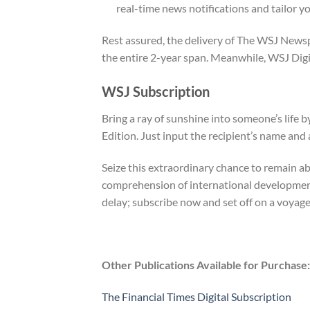
real-time news notifications and tailor y
Rest assured, the delivery of The WSJ Newsp
the entire 2-year span. Meanwhile, WSJ Digita
WSJ Subscription
Bring a ray of sunshine into someone’s life
Edition. Just input the recipient’s name and
Seize this extraordinary chance to remain ab
comprehension of international developments
delay; subscribe now and set off on a voyag
Other Publications Available for Purchase:
The Financial Times Digital Subscription