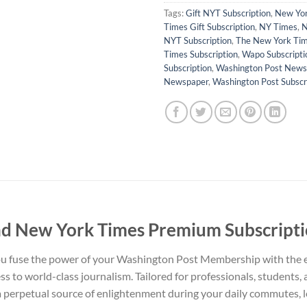
Tags:
Gift NYT Subscription
,
New Yor
Times Gift Subscription
,
NY Times
,
N
NYT Subscription
,
The New York Ti
Times Subscription
,
Wapo Subscripti
Subscription
,
Washington Post News
Newspaper
,
Washington Post Subscr
d New York Times Premium Subscript
you fuse the power of your Washington Post Membership with th
s to world-class journalism. Tailored for professionals, students, a
 a perpetual source of enlightenment during your daily commutes, l