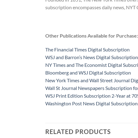
subscription encompasses daily news, NYT Coo
Other Publications Available for Purchase:
The Financial Times Digital Subscription
WSJ and Barron’s News Digital Subscription
NY Times and The Economist Digital Subscr
Bloomberg and WSJ Digital Subscription
New York Times and Wall Street Journal Dig
Wall St Journal Newspapers Subscription f
WSJ Print Edition Subscription 2-Year at 7
Washington Post News Digital Subscription
RELATED PRODUCTS