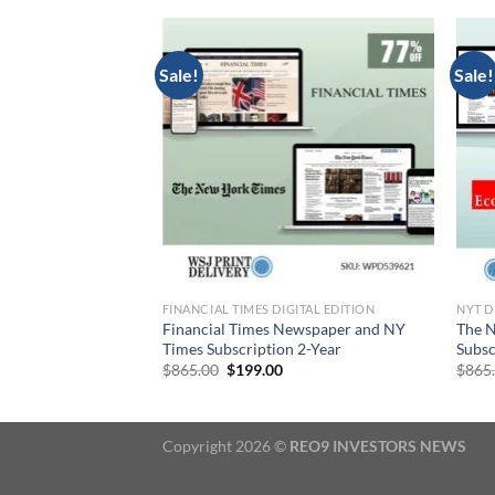
Sale!
Sale!
DITION
FINANCIAL TIMES DIGITAL EDITION
NYT D
 Washington Post
Financial Times Newspaper and NY
The N
99 for 2 Years
Times Subscription 2-Year
Subsc
urrent
Original
Current
$
865.00
$
199.00
$
865
rice
price
price
:
was:
is:
199.00.
$865.00.
$199.00.
Copyright 2026 ©
REO9 INVESTORS NEWS