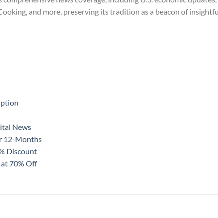
king, and more, preserving its tradition as a beacon of insightful
iption
ital News
or 12-Months
0% Discount
 at 70% Off