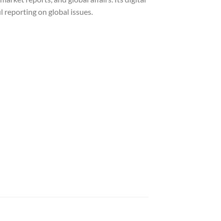
 reporting on global issues.