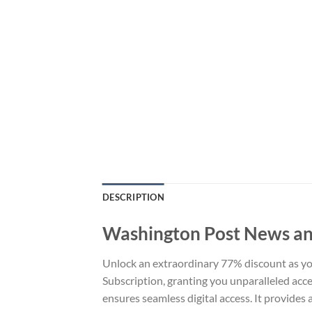
DESCRIPTION
Washington Post News an
Unlock an extraordinary 77% discount as 
Subscription, granting you unparalleled acces
ensures seamless digital access. It provides