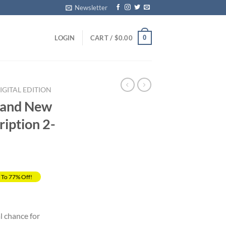
Newsletter
0
LOGIN
CART /
$
0.00
GITAL EDITION
 and New
iption 2-
 To 77% Off!
rrent
ice
l chance for