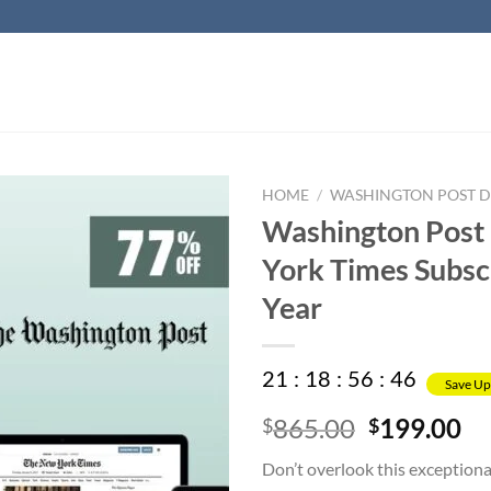
HOME
/
WASHINGTON POST DI
Washington Post
York Times Subscr
Year
21
:
18
:
56
:
45
Save Up
Original
Cu
865.00
199.00
$
$
price
pr
Don’t overlook this exceptiona
was:
is: