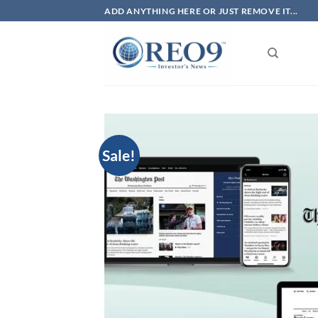
Skip
ADD ANYTHING HERE OR JUST REMOVE IT...
to
content
Sale!