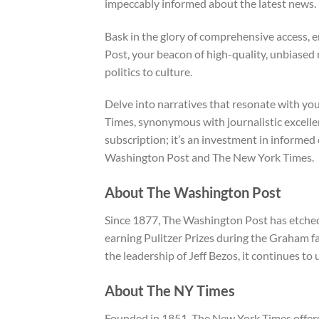
impeccably informed about the latest news.
Bask in the glory of comprehensive access, e
Post, your beacon of high-quality, unbiased
politics to culture.
Delve into narratives that resonate with yo
Times, synonymous with journalistic excellenc
subscription; it’s an investment in informe
Washington Post and The New York Times.
About The Washington Post
Since 1877, The Washington Post has etched i
earning Pulitzer Prizes during the Graham f
the leadership of Jeff Bezos, it continues to 
About The NY Times
Founded in 1851, The New York Times offers 