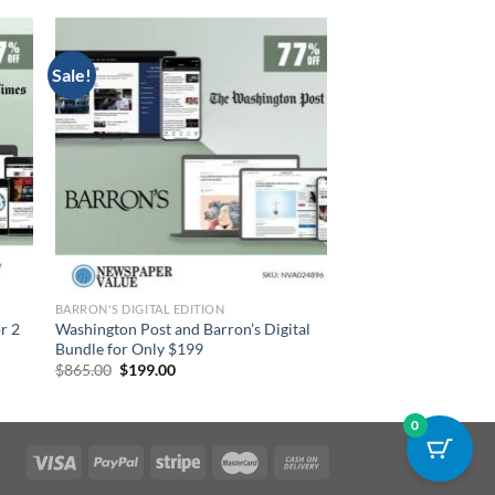
Sale!
BARRON'S DIGITAL EDITION
r 2
Washington Post and Barron’s Digital
Bundle for Only $199
Original
Current
$
865.00
$
199.00
price
price
was:
is:
$865.00.
$199.00.
0