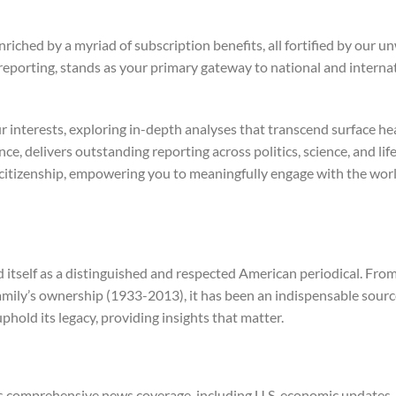
nriched by a myriad of subscription benefits, all fortified by ou
 reporting, stands as your primary gateway to national and intern
ur interests, exploring in-depth analyses that transcend surface h
e, delivers outstanding reporting across politics, science, and life
d citizenship, empowering you to meaningfully engage with the wo
tself as a distinguished and respected American periodical. From 
amily’s ownership (1933-2013), it has been an indispensable sourc
uphold its legacy, providing insights that matter.
comprehensive news coverage, including U.S. economic updates, mar