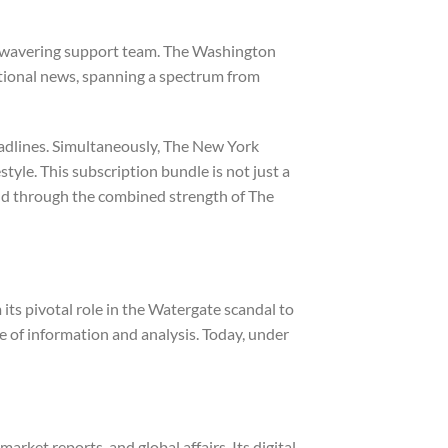
r unwavering support team. The Washington
ational news, spanning a spectrum from
eadlines. Simultaneously, The New York
style. This subscription bundle is not just a
rld through the combined strength of The
its pivotal role in the Watergate scandal to
e of information and analysis. Today, under
ket reports, and global affairs. Its digital