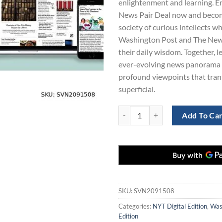
enlightenment and learning. Enr
$865.00.
$1
News Pair Deal now and become
society of curious intellects w
Washington Post and The New
their daily wisdom. Together, le
ever-evolving news panorama 
profound viewpoints that tra
superficial.
Washington Post and New York Ti
Add To Ca
SKU:
SVN2091508
Categories:
NYT Digital Edition
,
Wash
Edition