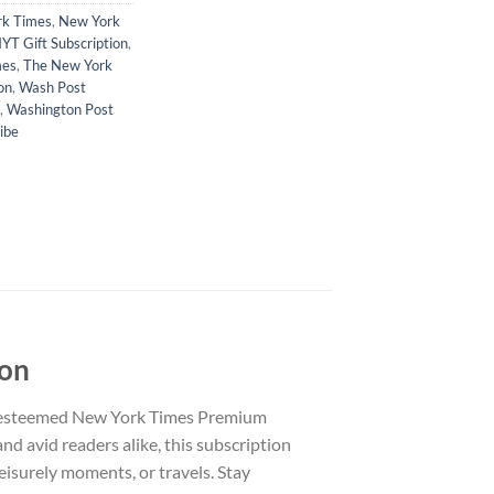
k Times
,
New York
YT Gift Subscription
,
mes
,
The New York
on
,
Wash Post
,
Washington Post
ibe
ion
e esteemed New York Times Premium
nd avid readers alike, this subscription
eisurely moments, or travels. Stay