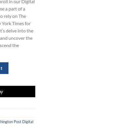
oll in our Digital
99.00.
 a part of a
ho rely on The
 York Times for
t’s delve into the
and uncover the
nscend the
mes Subscription 2-Year quantity
rt
ington Post Digital