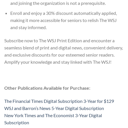
and joining the organization is not a prerequisite.
Enroll and enjoy a 30% discount automatically applied,
making it more accessible for seniors to relish The WSJ
and stay informed.
Subscribe now to The WSJ Print Edition and encounter a
seamless blend of print and digital news, convenient delivery,
and exclusive discounts for our esteemed senior readers.
Amplify your knowledge and stay linked with The WSJ!
Other Publications Available for Purchase:
The Financial Times Digital Subscription 3-Year for $129
WSJ and Barron’s News 5-Year Digital Subscription
New York Times and The Economist 3-Year Digital
Subscription