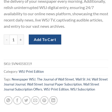
the delivery of your newspaper every morning. Additionally,
relish uninterrupted WSJ digital entry, ensuring 24/7
availability to our online news platform, showcasing the most
recent daily news, live WSJ TV, captivating audible articles,
and entry to our vast news archives.
Wall Street Journal Print Subscription with a 80% Off quantity
Add To Cart
SKU:
SVN4058319
Category:
WSJ Print Edition
Tags:
Newspaper WSJ
,
The Journal of Wall Street
,
Wall St Jnl
,
Wall Street
Journal Journal
,
Wall Street Journal Paper Subscription
,
Wall Street
Journal Subscription Offers
,
WSJ Print Edition
,
WSJ Subscription