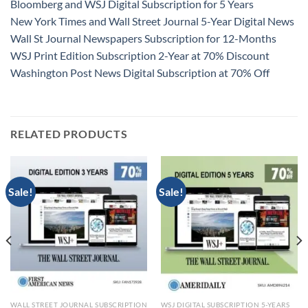
Bloomberg and WSJ Digital Subscription for 5 Years
New York Times and Wall Street Journal 5-Year Digital News
Wall St Journal Newspapers Subscription for 12-Months
WSJ Print Edition Subscription 2-Year at 70% Discount
Washington Post News Digital Subscription at 70% Off
RELATED PRODUCTS
Sale!
Sale!
WALL STREET JOURNAL SUBSCRIPTION
WSJ DIGITAL SUBSCRIPTION 5-YEARS