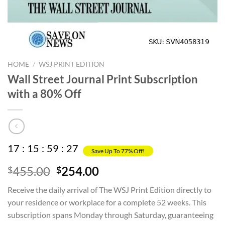
HOME
/
WSJ PRINT EDITION
Wall Street Journal Print Subscription
with a 80% Off
17
:
15
:
59
:
27
Save Up To 77% Off!
Original
Current
455.00
254.00
$
$
price
price
Receive the daily arrival of The WSJ Print Edition directly to
was:
is:
your residence or workplace for a complete 52 weeks. This
$455.00.
$254.00.
subscription spans Monday through Saturday, guaranteeing