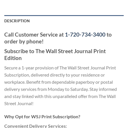
DESCRIPTION
Call Customer Service at
1-720-734-3400
to
order by phone!
Subscribe to The Wall Street Journal Print
Edition
Secure a 1-year provision of The Wall Street Journal Print
Subscription, delivered directly to your residence or
workplace. Benefit from dependable paperboy or postal
delivery services from Monday to Saturday. Stay informed
and stay linked with this unparalleled offer from The Wall
Street Journal!
Why Opt for WSJ Print Subscription?
Convenient Delivery Services: