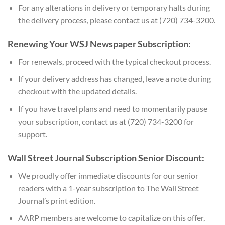
For any alterations in delivery or temporary halts during
the delivery process, please contact us at (720) 734-3200.
Renewing Your WSJ Newspaper Subscription:
For renewals, proceed with the typical checkout process.
If your delivery address has changed, leave a note during
checkout with the updated details.
If you have travel plans and need to momentarily pause
your subscription, contact us at (720) 734-3200 for
support.
Wall Street Journal Subscription Senior Discount:
We proudly offer immediate discounts for our senior
readers with a 1-year subscription to The Wall Street
Journal’s print edition.
AARP members are welcome to capitalize on this offer,