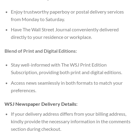
Enjoy trustworthy paperboy or postal delivery services
from Monday to Saturday.
Have The Wall Street Journal conveniently delivered
directly to your residence or workplace.
Blend of Print and Digital Editions:
Stay well-informed with The WSJ Print Edition
Subscription, providing both print and digital editions.
Access news seamlessly in both formats to match your
preferences.
WSJ Newspaper Delivery Details:
If your delivery address differs from your billing address,
kindly provide the necessary information in the comments
section during checkout.