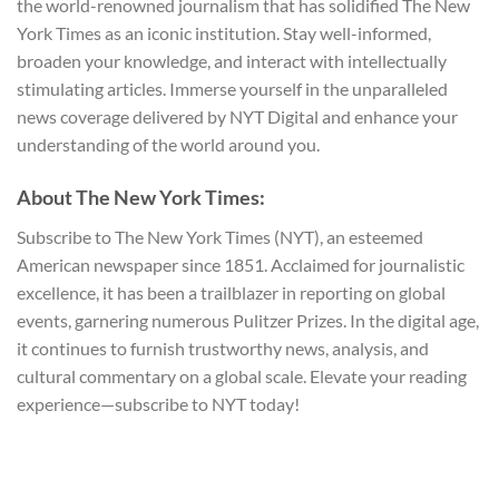
the world-renowned journalism that has solidified The New
York Times as an iconic institution. Stay well-informed,
broaden your knowledge, and interact with intellectually
stimulating articles. Immerse yourself in the unparalleled
news coverage delivered by NYT Digital and enhance your
understanding of the world around you.
About The New York Times:
Subscribe to The New York Times (NYT), an esteemed
American newspaper since 1851. Acclaimed for journalistic
excellence, it has been a trailblazer in reporting on global
events, garnering numerous Pulitzer Prizes. In the digital age,
it continues to furnish trustworthy news, analysis, and
cultural commentary on a global scale. Elevate your reading
experience—subscribe to NYT today!