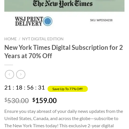
HOME
/
NYT DIGITAL EDITION
New York Times Digital Subscription for 2
Years at 70% Off
21
:
18
:
56
:
31
Save Up To 77% Off!
Original
Current
530.00
159.00
$
$
price
price
Ensure you stay abreast of your daily news updates from the
was:
is:
United States, Canada, and across the globe—subscribe to
$530.00.
$159.00.
The New York Times today! This exclusive 2-year digital