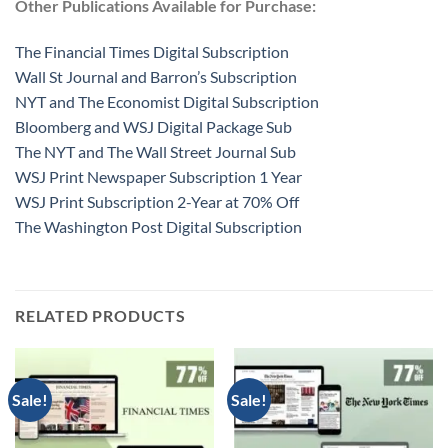
Other Publications Available for Purchase:
The Financial Times Digital Subscription
Wall St Journal and Barron’s Subscription
NYT and The Economist Digital Subscription
Bloomberg and WSJ Digital Package Sub
The NYT and The Wall Street Journal Sub
WSJ Print Newspaper Subscription 1 Year
WSJ Print Subscription 2-Year at 70% Off
The Washington Post Digital Subscription
RELATED PRODUCTS
Sale!
Sale!