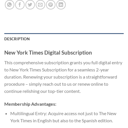
DESCRIPTION
New York Times Digital Subscription
This comprehensive subscription grants you full digital entry
to New York Times Subscription for a seamless 2-year
duration. Renewing your subscription is a straightforward
procedure – simply reach out to us or renew online to
continue relishing our top-tier content.
Membership Advantages:
Multilingual Entry: Acquire access not just to The New
York Times in English but also to the Spanish edition.