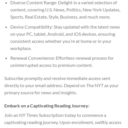
Diverse Content Range: Delight in a varied selection of
content, covering U.S. News, Politics, New York Updates,
Sports, Real Estate, Style, Business, and much more.
Device Compatibility: Stay updated with the latest news
on your PC, tablet, Android, and iOS devices, ensuring
consistent access whether you’re at home or in your
workplace.
Renewal Convenience: Effortless renewal process for
uninterrupted access to premium content.
Subscribe promptly and receive immediate access sent
directly to your email address. Depend on The NYT as your
primary source for news and insights.
Embark on a Captivating Reading Journey:
Join an NY Times Subscription today to commence a
captivating reading journey. Upon enrollment, swiftly access