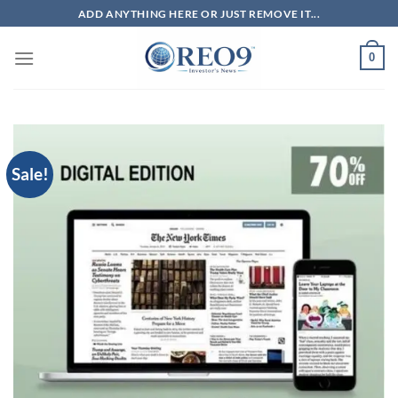
Skip
ADD ANYTHING HERE OR JUST REMOVE IT...
to
content
0
Sale!