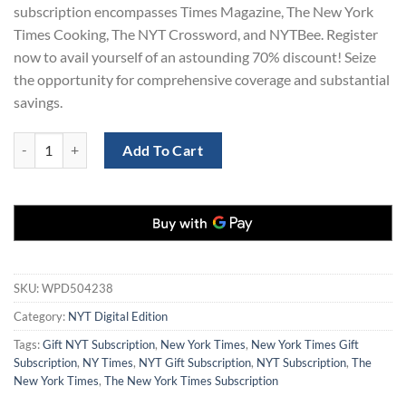
subscription encompasses Times Magazine, The New York
Times Cooking, The NYT Crossword, and NYTBee. Register
now to avail yourself of an astounding 70% discount! Seize
the opportunity for comprehensive coverage and substantial
savings.
New York Times Digital Subscription for 2 Years at 70% Off quantity
Add To Cart
SKU:
WPD504238
Category:
NYT Digital Edition
Tags:
Gift NYT Subscription
,
New York Times
,
New York Times Gift
Subscription
,
NY Times
,
NYT Gift Subscription
,
NYT Subscription
,
The
New York Times
,
The New York Times Subscription