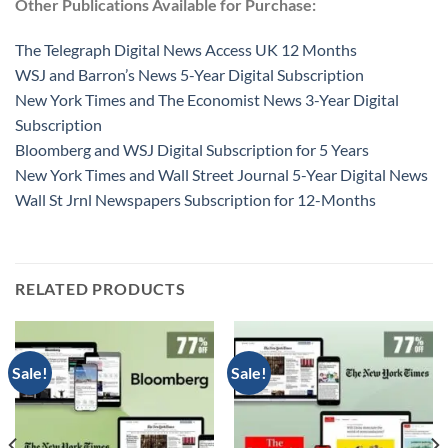
Other Publications Available for Purchase:
The Telegraph Digital News Access UK 12 Months
WSJ and Barron’s News 5-Year Digital Subscription
New York Times and The Economist News 3-Year Digital
Subscription
Bloomberg and WSJ Digital Subscription for 5 Years
New York Times and Wall Street Journal 5-Year Digital News
Wall St Jrnl Newspapers Subscription for 12-Months
RELATED PRODUCTS
Sale!
Sale!