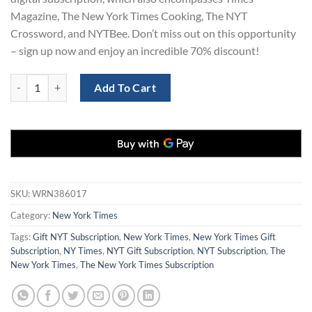
Magazine, The New York Times Cooking, The NYT
Crossword, and NYTBee. Don’t miss out on this opportunity
– sign up now and enjoy an incredible 70% discount!
New York Times Digital Subscription 1 Years quantity
Add To Cart
SKU:
WRN386017
Category:
New York Times
Tags:
Gift NYT Subscription
,
New York Times
,
New York Times Gift
Subscription
,
NY Times
,
NYT Gift Subscription
,
NYT Subscription
,
The
New York Times
,
The New York Times Subscription