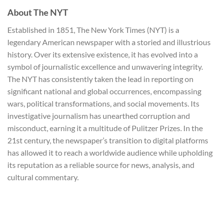
About The NYT
Established in 1851, The New York Times (NYT) is a
legendary American newspaper with a storied and illustrious
history. Over its extensive existence, it has evolved into a
symbol of journalistic excellence and unwavering integrity.
The NYT has consistently taken the lead in reporting on
significant national and global occurrences, encompassing
wars, political transformations, and social movements. Its
investigative journalism has unearthed corruption and
misconduct, earning it a multitude of Pulitzer Prizes. In the
21st century, the newspaper’s transition to digital platforms
has allowed it to reach a worldwide audience while upholding
its reputation as a reliable source for news, analysis, and
cultural commentary.