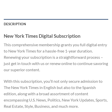
DESCRIPTION
New York Times Digital Subscription
This comprehensive membership grants you full digital entry
to New York Times for a hassle-free 1-year duration.
Renewing your subscription is a straightforward process –
just get in touch with us or renew online to continue savoring
our superior content.
With this subscription, you’ll not only secure admission to
The New York Times in English but also to the Spanish
edition, along with a broad assortment of content
encompassing U.S. News, Politics, New York Updates, Sports,
Real Estate, Style, Business, and much more.