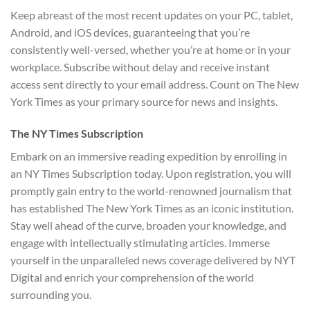
Keep abreast of the most recent updates on your PC, tablet,
Android, and iOS devices, guaranteeing that you’re
consistently well-versed, whether you’re at home or in your
workplace. Subscribe without delay and receive instant
access sent directly to your email address. Count on The New
York Times as your primary source for news and insights.
The NY Times Subscription
Embark on an immersive reading expedition by enrolling in
an NY Times Subscription today. Upon registration, you will
promptly gain entry to the world-renowned journalism that
has established The New York Times as an iconic institution.
Stay well ahead of the curve, broaden your knowledge, and
engage with intellectually stimulating articles. Immerse
yourself in the unparalleled news coverage delivered by NYT
Digital and enrich your comprehension of the world
surrounding you.