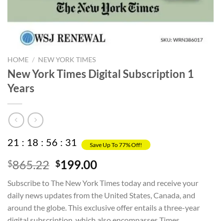
HOME
/
NEW YORK TIMES
New York Times Digital Subscription 1
Years
21
:
18
:
56
:
31
Save Up To 77% Off!
Original
Current
865.22
199.00
$
$
price
price
Subscribe to The New York Times today and receive your
was:
is:
daily news updates from the United States, Canada, and
$865.22.
$199.00.
around the globe. This exclusive offer entails a three-year
digital subscription, which also encompasses Times