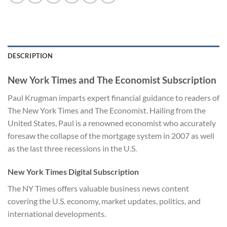
DESCRIPTION
New York Times and The Economist Subscription
Paul Krugman imparts expert financial guidance to readers of
The New York Times and The Economist. Hailing from the
United States, Paul is a renowned economist who accurately
foresaw the collapse of the mortgage system in 2007 as well
as the last three recessions in the U.S.
New York Times Digital Subscription
The NY Times offers valuable business news content
covering the U.S. economy, market updates, politics, and
international developments.