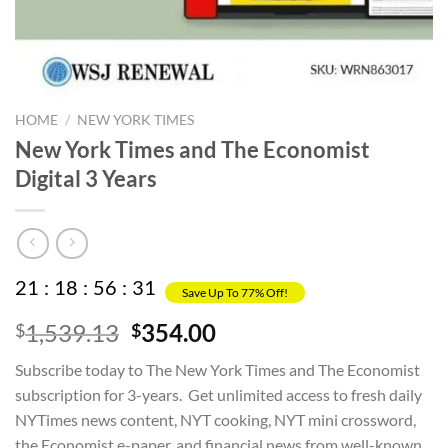
HOME
/
NEW YORK TIMES
New York Times and The Economist
Digital 3 Years
21
:
18
:
56
:
31
Save Up To 77% Off!
Original
Current
1,539.13
354.00
$
$
price
price
Subscribe today to The New York Times and The Economist
was:
is:
subscription for 3-years. Get unlimited access to fresh daily
$1,539.13.
$354.00.
NYTimes news content, NYT cooking, NYT mini crossword,
the Economist e-paper, and financial news from well-known