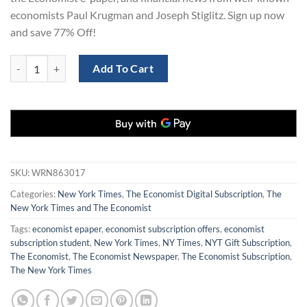
economists Paul Krugman and Joseph Stiglitz. Sign up now
and save 77% Off!
New York Times and The Economist Digital 3 Years quantity
Add To Cart
SKU:
WRN863017
Categories:
New York Times
,
The Economist Digital Subscription
,
The
New York Times and The Economist
Tags:
economist epaper
,
economist subscription offers
,
economist
subscription student
,
New York Times
,
NY Times
,
NYT Gift Subscription
,
The Economist
,
The Economist Newspaper
,
The Economist Subscription
,
The New York Times