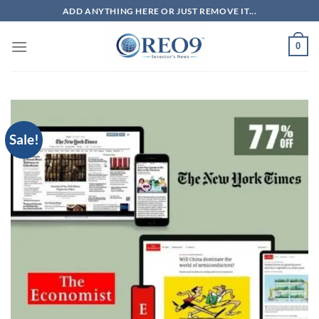
Skip
ADD ANYTHING HERE OR JUST REMOVE IT...
to
content
0
Sale!