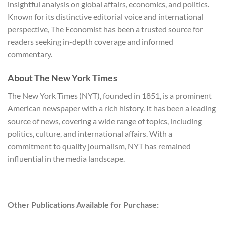
insightful analysis on global affairs, economics, and politics.
Known for its distinctive editorial voice and international
perspective, The Economist has been a trusted source for
readers seeking in-depth coverage and informed
commentary.
About The New York Times
The New York Times (NYT), founded in 1851, is a prominent
American newspaper with a rich history. It has been a leading
source of news, covering a wide range of topics, including
politics, culture, and international affairs. With a
commitment to quality journalism, NYT has remained
influential in the media landscape.
Other Publications Available for Purchase: