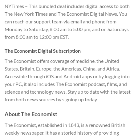
NYTimes – This bundled deal includes digital access to both
The New York Times and The Economist Digital News. You
can reach our support team via email and phone from
Monday to Saturday, 8:00 am to 5:00 pm, and on Saturdays
from 8:00 am to 12:00 pm EST.
The Economist Digital Subscription
The Economist offers coverage of medicine, the United
States, Britain, Europe, the Americas, China, and Africa.
Accessible through iOS and Android apps or by logging into
your PC, it also includes The Economist podcast, films, and
science and technology news. Stay up to date with the latest
from both news sources by signing up today.
About The Economist
The Economist, established in 1843, is a renowned British
weekly newspaper. It has a storied history of providing