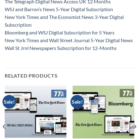
The Telegraph Digital News Access UK 12 Months
WSJ and Barron’s News 5-Year Digital Subscription
New York Times and The Economist News 3-Year Digital
Subscription
Bloomberg and WSJ Digital Subscription for 5 Years
New York Times and Wall Street Journal 5-Year Digital News
Wall St Jrnl Newspapers Subscription for 12-Months
RELATED PRODUCTS
Sale!
Sale!