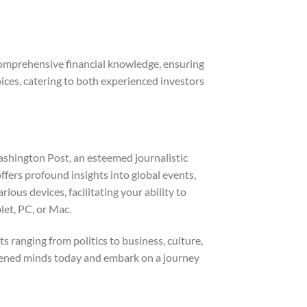
comprehensive financial knowledge, ensuring
ices, catering to both experienced investors
ashington Post, an esteemed journalistic
offers profound insights into global events,
us devices, facilitating your ability to
let, PC, or Mac.
s ranging from politics to business, culture,
ghtened minds today and embark on a journey