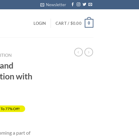
Newsletter
0
LOGIN
CART /
$
0.00
ITION
 and
tion with
 To 77% Off!
rrent
ice
oming a part of