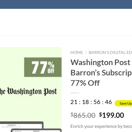
HOME
/
BARRON'S DIGITAL ED
Washington Post
Barron’s Subscrip
77% Off
21
:
18
:
56
:
45
Save Up
Original
Cu
865.00
199.00
$
$
price
pr
Enrich your experience by bec
was:
is: