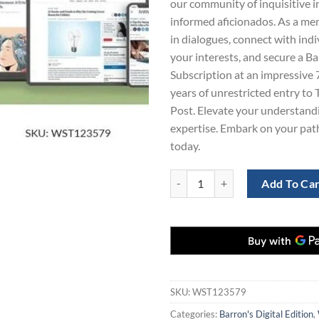
our community of inquisitive i
$865.00.
$1
informed aficionados. As a mem
in dialogues, connect with ind
your interests, and secure a Ba
Subscription at an impressive 
years of unrestricted entry t
Post. Elevate your understandi
expertise. Embark on your pat
today.
Washington Post and Barron's Sub
Add To Ca
SKU:
WST123579
Categories:
Barron's Digital Edition
,