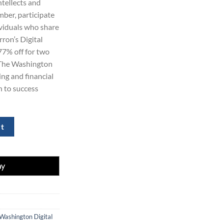
ntellects and
99.00.
ber, participate
ividuals who share
rron’s Digital
77% off for two
o The Washington
ng and financial
h to success
scription with 77% Off quantity
rt
Washington Digital