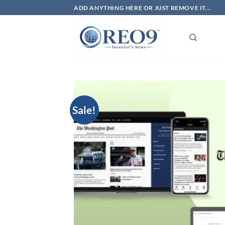
Skip
ADD ANYTHING HERE OR JUST REMOVE IT...
to
content
Sale!