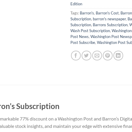
Edition
Tags:
Barron's
,
Barron's Cost
,
Barron'
Subscription
,
barron's newspaper
,
Ba
Subscription
,
Barrons Subscription
,
W
Wash Post Subscription
,
Washington
Post News
,
Washington Post Newsp
Post Subscribe
,
Washington Post Sub
on’s Subscription
markable 77% discount on a Washington Post and Barron’s Digital 
valuable stock insights, and maintain your edge with extensive fin