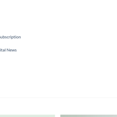
ubscription
ital News