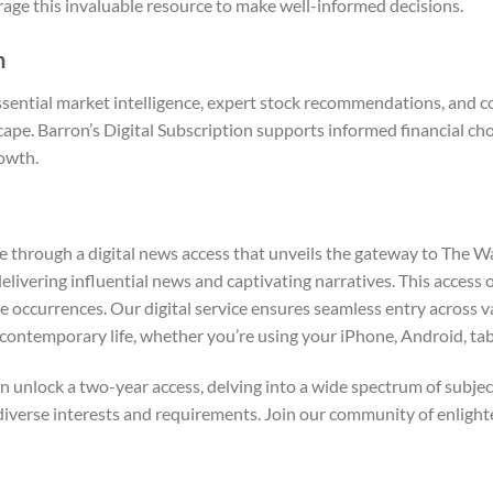
erage this invaluable resource to make well-informed decisions.
n
ssential market intelligence, expert stock recommendations, and 
ape. Barron’s Digital Subscription supports informed financial cho
owth.
se through a digital news access that unveils the gateway to The W
delivering influential news and captivating narratives. This access 
currences. Our digital service ensures seamless entry across vario
contemporary life, whether you’re using your iPhone, Android, tab
n unlock a two-year access, delving into a wide spectrum of subject
ur diverse interests and requirements. Join our community of enli