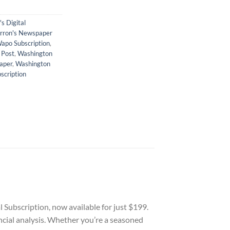
s Digital
rron's Newspaper
apo Subscription
,
 Post
,
Washington
aper
,
Washington
scription
Subscription, now available for just $199.
ancial analysis. Whether you’re a seasoned