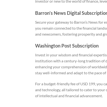
investor or new to the world of finance, lev
Barron’s News Digital Subscriptio
Secure your gateway to Barron’s News for e
you remain connected to the financial landsc
and newcomers, fostering prosperity and gr
Washington Post Subscription
Invest in your wisdom and financial experti
institution with a century-long tradition of 
enhancing your comprehension of worldwide oc
stay well-informed and adapt to the pace of 
For a budget-friendly fee of USD 199, you ca
and technology, all tailored to cater to yo
of intellectual and financial advancement.