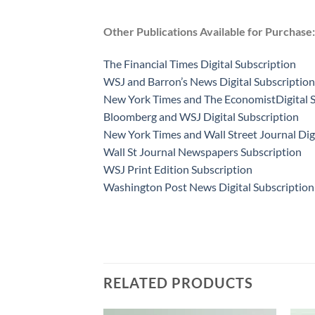
Other Publications Available for Purchase:
The Financial Times Digital Subscription
WSJ and Barron’s News Digital Subscription
New York Times and The EconomistDigital S
Bloomberg and WSJ Digital Subscription
New York Times and Wall Street Journal Dig
Wall St Journal Newspapers Subscription
WSJ Print Edition Subscription
Washington Post News Digital Subscription
RELATED PRODUCTS