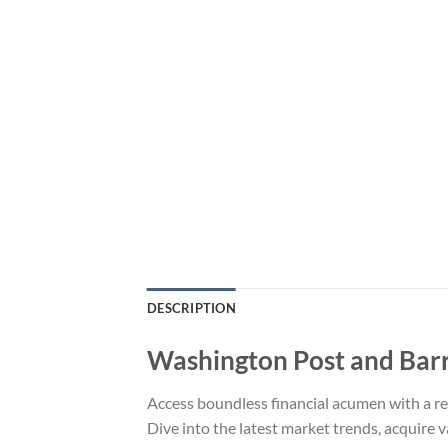
DESCRIPTION
Washington Post and Barr
Access boundless financial acumen with a re
Dive into the latest market trends, acquire 