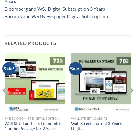
Years
Bloomberg and WSJ Digital Subscription 3 Years
Barron’s and WSJ Newspaper Digital Subscription
RELATED PRODUCTS
Sale!
Sale!
THE ECONOMIST DIGITAL EDITION
WALL STREET JOURNAL
Wall St Jnl and The Economist
Wall Street Journal 3-Years
Combo Package for 2 Years
Digital