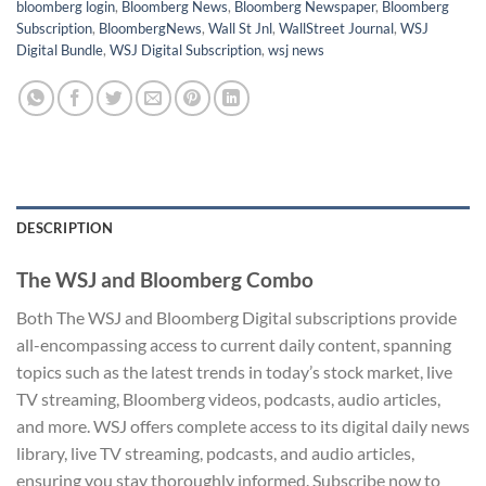
bloomberg login
,
Bloomberg News
,
Bloomberg Newspaper
,
Bloomberg
Subscription
,
BloombergNews
,
Wall St Jnl
,
WallStreet Journal
,
WSJ
Digital Bundle
,
WSJ Digital Subscription
,
wsj news
DESCRIPTION
The WSJ and Bloomberg Combo
Both The WSJ and Bloomberg Digital subscriptions provide
all-encompassing access to current daily content, spanning
topics such as the latest trends in today’s stock market, live
TV streaming, Bloomberg videos, podcasts, audio articles,
and more. WSJ offers complete access to its digital daily news
library, live TV streaming, podcasts, and audio articles,
ensuring you stay thoroughly informed. Subscribe now to