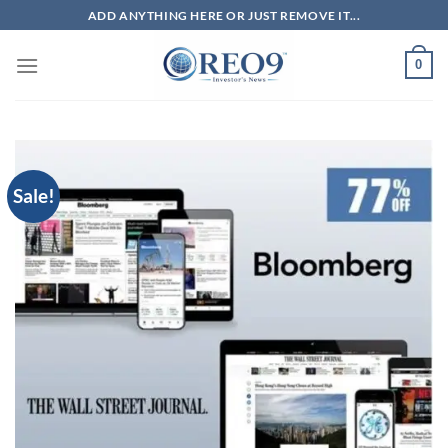
Skip
ADD ANYTHING HERE OR JUST REMOVE IT...
to
content
0
Sale!