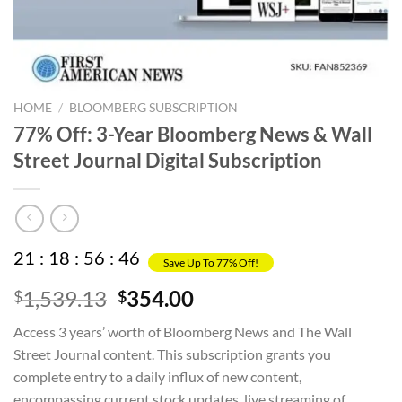
HOME
/
BLOOMBERG SUBSCRIPTION
77% Off: 3-Year Bloomberg News & Wall
Street Journal Digital Subscription
21
:
18
:
56
:
45
Save Up To 77% Off!
Original
Current
1,539.13
354.00
$
$
price
price
Access 3 years’ worth of Bloomberg News and The Wall
was:
is:
Street Journal content. This subscription grants you
$1,539.13.
$354.00.
complete entry to a daily influx of new content,
encompassing current stock updates, live streaming of