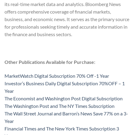
its real-time market data and analytics. Bloomberg News
offers comprehensive coverage of financial markets,
business, and economic news. It serves as the primary source
for professionals seeking timely and accurate information in
the finance and business sectors.
Other Publications Available for Purchase:
MarketWatch Digital Subscription 70% Off -1 Year
Investor’s Business Daily Digital Subscription 70%OFF – 1
Year
The Economist and Washington Post Digital Subscription
The Washington Post and The NY Times Subscription
The Wall Street Journal and Barron’s News Save 77% on a 3-
Year
Financial Times and The New York Times Subscription 3