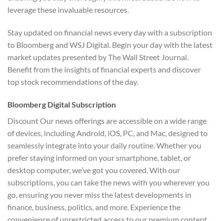
leverage these invaluable resources.
Stay updated on financial news every day with a subscription
to Bloomberg and WSJ Digital. Begin your day with the latest
market updates presented by The Wall Street Journal.
Benefit from the insights of financial experts and discover
top stock recommendations of the day.
Bloomberg Digital Subscription
Discount Our news offerings are accessible on a wide range
of devices, including Android, iOS, PC, and Mac, designed to
seamlessly integrate into your daily routine. Whether you
prefer staying informed on your smartphone, tablet, or
desktop computer, we’ve got you covered. With our
subscriptions, you can take the news with you wherever you
go, ensuring you never miss the latest developments in
finance, business, politics, and more. Experience the
convenience of unrestricted access to our premium content