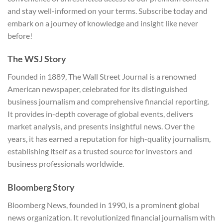
and stay well-informed on your terms. Subscribe today and
embark on a journey of knowledge and insight like never
before!
The WSJ Story
Founded in 1889, The Wall Street Journal is a renowned
American newspaper, celebrated for its distinguished
business journalism and comprehensive financial reporting.
It provides in-depth coverage of global events, delivers
market analysis, and presents insightful news. Over the
years, it has earned a reputation for high-quality journalism,
establishing itself as a trusted source for investors and
business professionals worldwide.
Bloomberg Story
Bloomberg News, founded in 1990, is a prominent global
news organization. It revolutionized financial journalism with