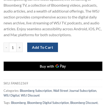
Bloomberg TV, a collection of Bloomberg videos, podcasts,
audio articles, and a wealth of additional offerings. The WSJ
section provides comprehensive access to the digital daily
news archive, live streaming of WSJ TV, podcasts, and audio
articles. Enjoy seamless accessibility across Android, iOS, PC,
and Mac platforms for both subscriptions.
77% Off: 3-Year Bloomberg News & Wall Street Journal Digital Subscr
Add To Cart
SKU:
FAN852369
Categories:
Bloomberg Subscription
,
Wall Street Journal Subscription
,
WSJ Digital
,
WSJ Discount
Tags:
Bloomberg
,
Bloomberg Digital Subscription
,
Bloomberg Discount
,