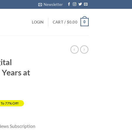
Newsletter
0
LOGIN
CART /
$
0.00
ital
 Years at
 To 77% Off!
rrent
ice
News Subscription