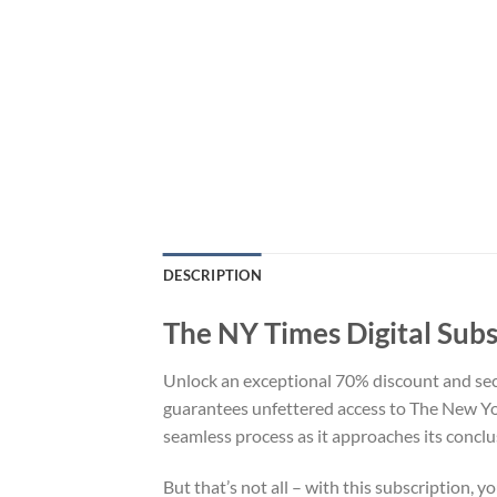
DESCRIPTION
The NY Times Digital Subs
Unlock an exceptional 70% discount and secu
guarantees unfettered access to The New Yor
seamless process as it approaches its conclu
But that’s not all – with this subscription, 