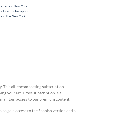
k Times
,
New York
YT Gift Subscription
,
mes
,
The New York
y. This all-encompassing subscription
wing your NY Times subscription is a
to maintain access to our premium content.
 also gain access to the Spanish version and a