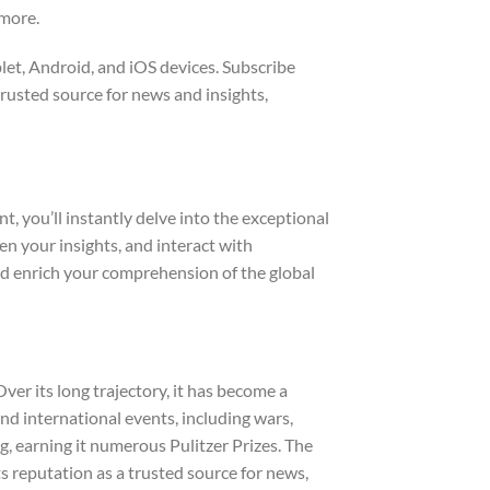
 more.
let, Android, and iOS devices. Subscribe
rusted source for news and insights,
 you’ll instantly delve into the exceptional
n your insights, and interact with
nd enrich your comprehension of the global
er its long trajectory, it has become a
and international events, including wars,
, earning it numerous Pulitzer Prizes. The
ts reputation as a trusted source for news,