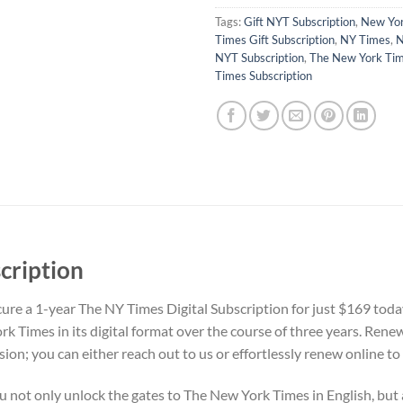
Tags:
Gift NYT Subscription
,
New Yor
Times Gift Subscription
,
NY Times
,
N
NYT Subscription
,
The New York Ti
Times Subscription
cription
re a 1-year The NY Times Digital Subscription for just $169 toda
k Times in its digital format over the course of three years. Rene
sion; you can either reach out to us or effortlessly renew online 
you not only unlock the gates to The New York Times in English, but