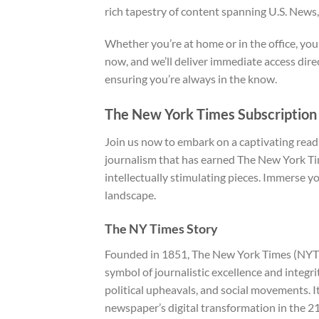
rich tapestry of content spanning U.S. News,
Whether you’re at home or in the office, you
now, and we’ll deliver immediate access dir
ensuring you’re always in the know.
The New York Times Subscription
Join us now to embark on a captivating read
journalism that has earned The New York Tim
intellectually stimulating pieces. Immerse 
landscape.
The NY Times Story
Founded in 1851, The New York Times (NYT) is
symbol of journalistic excellence and integr
political upheavals, and social movements. 
newspaper’s digital transformation in the 21