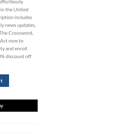
effortlessly
69.00.
 in the United
ription includes
ily news updates,
 The Crossword,
Act now to
ty and enroll
0% discount off
 for 1 Years at 70% Discount quantity
rt