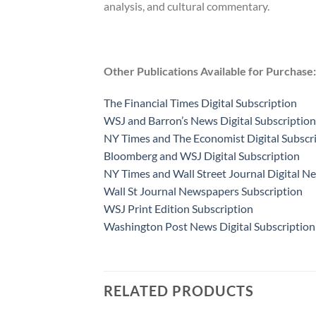
analysis, and cultural commentary.
Other Publications Available for Purchase:
The Financial Times Digital Subscription
WSJ and Barron’s News Digital Subscription
NY Times and The Economist Digital Subscr
Bloomberg and WSJ Digital Subscription
NY Times and Wall Street Journal Digital N
Wall St Journal Newspapers Subscription
WSJ Print Edition Subscription
Washington Post News Digital Subscription
RELATED PRODUCTS