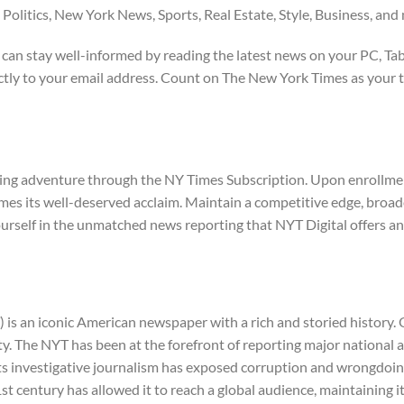
 Politics, New York News, Sports, Real Estate, Style, Business, and
 can stay well-informed by reading the latest news on your PC, Tab
ectly to your email address. Count on The New York Times as your t
ing adventure through the NY Times Subscription. Upon enrollment,
es its well-deserved acclaim. Maintain a competitive edge, broade
yourself in the unmatched news reporting that NYT Digital offers a
 an iconic American newspaper with a rich and storied history. Ov
ity. The NYT has been at the forefront of reporting major national 
Its investigative journalism has exposed corruption and wrongdoing
st century has allowed it to reach a global audience, maintaining i