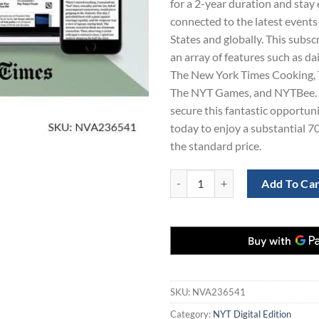
for a 2-year duration and stay 
$563.00.
$1
connected to the latest events
States and globally. This subsc
an array of features such as da
The New York Times Cooking,
The NYT Games, and NYTBee. 
secure this fantastic opportuni
today to enjoy a substantial 7
the standard price.
The NY Times Digital Subscription
Add To Ca
SKU:
NVA236541
Category:
NYT Digital Edition