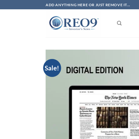
Skip
ADD ANYTHING HERE OR JUST REMOVE IT...
to
content
Sale!