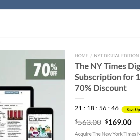
HOME
/
NYT DIGITAL EDITION
The NY Times Dig
Subscription for 1
70% Discount
21
:
18
:
56
:
45
Save Up
Original
Cu
563.00
169.00
$
$
price
pr
Acquire The New York Times 
was:
is: