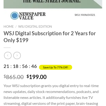
HOME
/
WSJ DIGITAL EDITION
WSJ Digital Subscription for 2 Years for
Only $199
21
:
18
:
56
:
46
Save Up To 77% Off!
Original
Current
865.00
199.00
$
$
price
price
Your WSJ subscription grants you digital entry to real-time
was:
is:
news updates, daily stock recommendations, podcasts, and
$865.00.
$199.00.
listenable news articles. It additionally furnishes live TV
streaming, digital versions of the print paper, brain-teasing