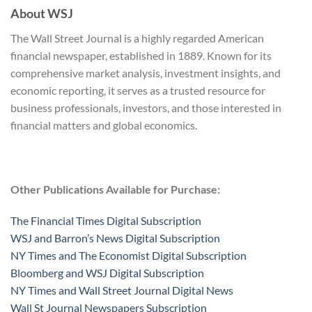
About WSJ
The Wall Street Journal is a highly regarded American
financial newspaper, established in 1889. Known for its
comprehensive market analysis, investment insights, and
economic reporting, it serves as a trusted resource for
business professionals, investors, and those interested in
financial matters and global economics.
Other Publications Available for Purchase:
The Financial Times Digital Subscription
WSJ and Barron’s News Digital Subscription
NY Times and The Economist Digital Subscription
Bloomberg and WSJ Digital Subscription
NY Times and Wall Street Journal Digital News
Wall St Journal Newspapers Subscription