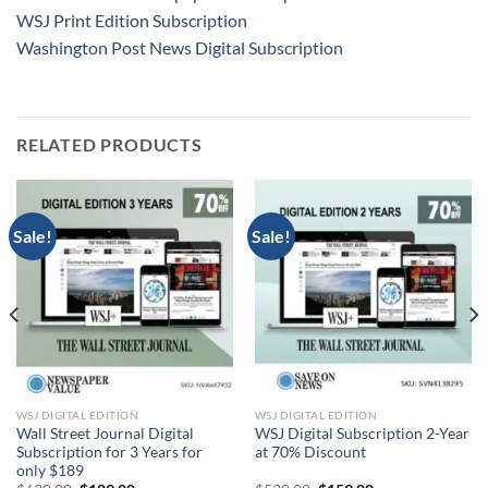
WSJ Print Edition Subscription
Washington Post News Digital Subscription
RELATED PRODUCTS
Sale!
Sale!
WSJ DIGITAL EDITION
WSJ DIGITAL EDITION
Wall Street Journal Digital
WSJ Digital Subscription 2-Year
Subscription for 3 Years for
at 70% Discount
only $189