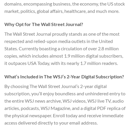
domains, encompassing business, the economy, the US stock
market, politics, global affairs, healthcare, and much more.
Why Opt for The Wall Street Journal?
The Wall Street Journal proudly stands as one of the most
respected and relied-upon media outlets in the United
States. Currently boasting a circulation of over 2.8 million
copies, which includes almost 1.9 million digital subscribers,
it outpaces USA Today, with its nearly 1.7 million readers.
What’s Included in The WSJ’s 2-Year Digital Subscription?
By choosing The Wall Street Journal’s 2-year digital
subscription, you’ll enjoy boundless and unhindered entry to
the entire WSJ news archive, WSJ videos, WSJ live TV, audio
articles, podcasts, WSJ Magazine, and a digital PDF replica of
the physical newspaper. Enroll today and receive immediate
access delivered directly to your email address.