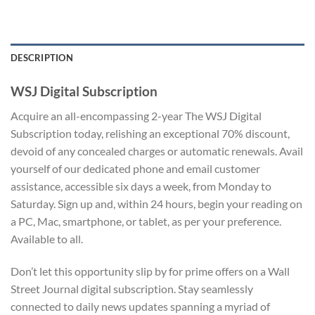
DESCRIPTION
WSJ Digital Subscription
Acquire an all-encompassing 2-year The WSJ Digital
Subscription today, relishing an exceptional 70% discount,
devoid of any concealed charges or automatic renewals. Avail
yourself of our dedicated phone and email customer
assistance, accessible six days a week, from Monday to
Saturday. Sign up and, within 24 hours, begin your reading on
a PC, Mac, smartphone, or tablet, as per your preference.
Available to all.
Don’t let this opportunity slip by for prime offers on a Wall
Street Journal digital subscription. Stay seamlessly
connected to daily news updates spanning a myriad of