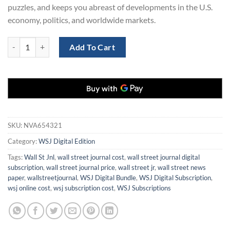
puzzles, and keeps you abreast of developments in the U.S.
economy, politics, and worldwide markets.
WSJ Digital Subscription for 2 Years for Only $199 quantity
Add To Cart
SKU:
NVA654321
Category:
WSJ Digital Edition
Tags:
Wall St Jnl
,
wall street journal cost
,
wall street journal digital
subscription
,
wall street journal price
,
wall street jr
,
wall street news
paper
,
wallstreetjournal
,
WSJ Digital Bundle
,
WSJ Digital Subscription
,
wsj online cost
,
wsj subscription cost
,
WSJ Subscriptions