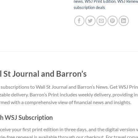
news
,
WSJ Print Edition
,
WSJ Renewa
subscription deals
l St Journal and Barron’s
ubscriptions to Wall St Journal and Barron’s News. Get WSJ Print 
zable delivery. Barron’s Print includes weekly delivery, providing i
rmed with a comprehensive view of financial news and insights.
th WSJ Subscription
ive your first print edition in three days, and the digital version
le-free renewal is available through our checkout. For travel conv