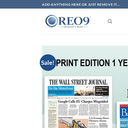
Skip
ADD ANYTHING HERE OR JUST REMOVE IT...
to
content
Sale!