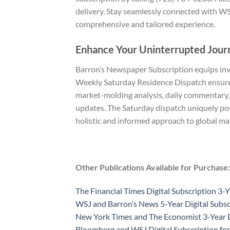
delivery. Stay seamlessly connected with WS
comprehensive and tailored experience.
Enhance Your Uninterrupted Jour
Barron’s Newspaper Subscription equips inves
Weekly Saturday Residence Dispatch ensures 
market-molding analysis, daily commentary,
updates. The Saturday dispatch uniquely pos
holistic and informed approach to global ma
Other Publications Available for Purchase:
The Financial Times Digital Subscription 3-Y
WSJ and Barron’s News 5-Year Digital Subsc
New York Times and The Economist 3-Year D
Bloomberg and WSJ Digital Subscription for