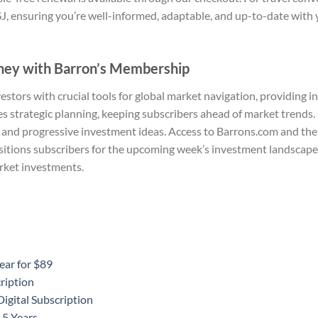
J, ensuring you’re well-informed, adaptable, and up-to-date with 
ney with Barron’s Membership
tors with crucial tools for global market navigation, providing i
strategic planning, keeping subscribers ahead of market trends. 
 and progressive investment ideas. Access to Barrons.com and the
itions subscribers for the upcoming week’s investment landscape.
rket investments.
ear for $89
ription
igital Subscription
 5 Years