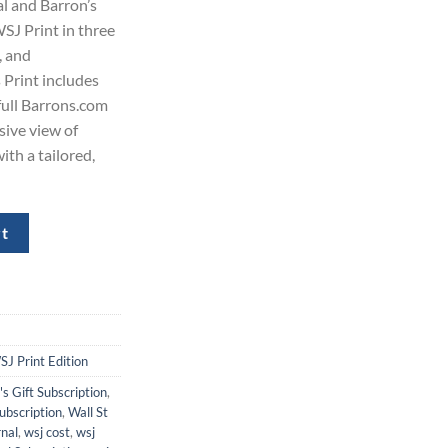
al and Barron’s
80.00.
WSJ Print in three
, and
 Print includes
 full Barrons.com
sive view of
ith a tailored,
s Subscription for $480 quantity
rt
J Print Edition
's Gift Subscription
,
ubscription
,
Wall St
rnal
,
wsj cost
,
wsj