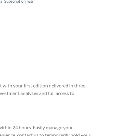
l Subscription
,
wsj
with your first edition delivered in three
nvestment analyses and full access to
 within 24 hours. Easily manage your
enience, contact us to temporarily hold your