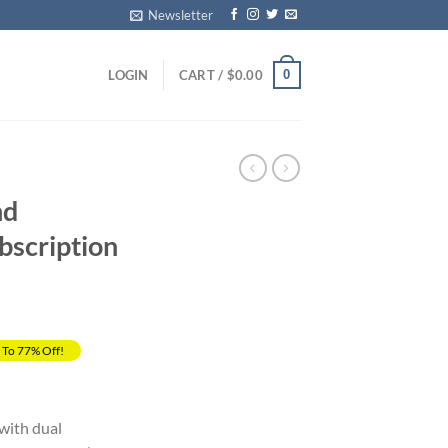
Newsletter
0
LOGIN
CART /
$
0.00
nd
bscription
 To 77% Off!
rrent
ice
with dual