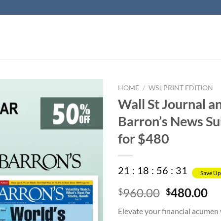
HOME
/
WSJ PRINT EDITION
Wall St Journal a
Barron’s News Su
for $480
21
:
18
:
56
:
31
Save Up
Original
Cu
960.00
480.00
$
$
price
pr
Elevate your financial acumen 
was:
is: