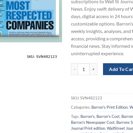
subscriptions to Wall St Journ
$960.00.
$4
News. Enjoy swift delivery of 
days, digital access in 24 hours
customizable options. Barron’s
weekly insights, analyses, and
access, providing a comprehen
financial news. Stay informed w
uninterrupted experience.
Wall St Journal and Barron's New
Add To Ca
SKU:
SVN482123
Categories:
Barron's Print Edition
,
WS
Tags:
Barron's
,
Barron's Cost
,
Barron
Barron's Newspaper Cost
,
Barrons S
Journal Print edition
,
WallStreet Jou