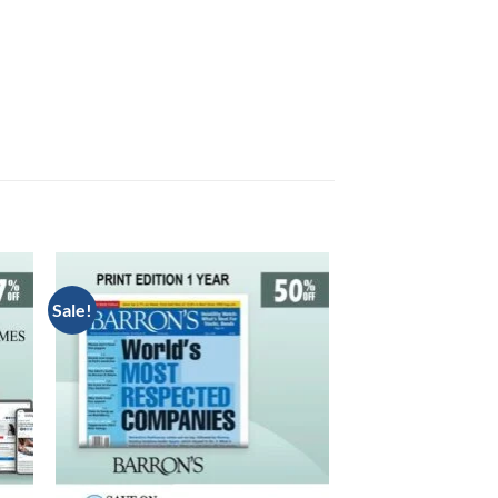
Sale!