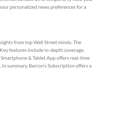
your personalized news preferences for a
nsights from top Wall Street minds. The
Key features include in-depth coverage,
 Smartphone & Tablet App offers real-time
 In summary, Barron’s Subscription offers a