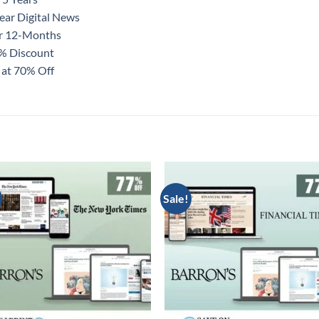
ear Digital News
or 12-Months
0% Discount
 at 70% Off
Sale!