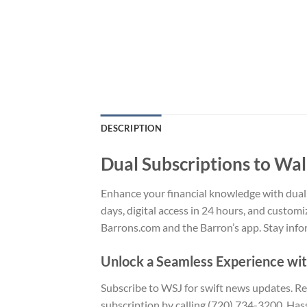
DESCRIPTION
Dual Subscriptions to Wal
Enhance your financial knowledge with dual s
days, digital access in 24 hours, and customi
Barrons.com and the Barron’s app. Stay info
Unlock a Seamless Experience wi
Subscribe to WSJ for swift news updates. Rece
subscription by calling (720) 734-3200. Hass