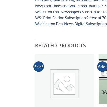
New York Times and Wall Street Journal 5-Y
Wall St Journal Newspapers Subscription f
WSJ Print Edition Subscription 2-Year at 7
Washington Post News Digital Subscription
RELATED PRODUCTS
Sale!
Sale!