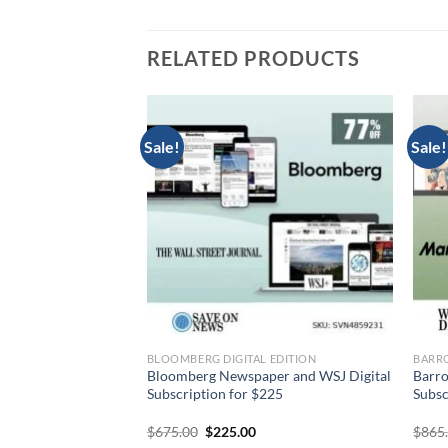
RELATED PRODUCTS
Sale!
Sale!
DITION
BLOOMBERG DIGITAL EDITION
BARRO
igital Subscription
Bloomberg Newspaper and WSJ Digital
Barro
9
Subscription for $225
Subsc
urrent
Original
Current
$
675.00
$
225.00
$
865
rice
price
price