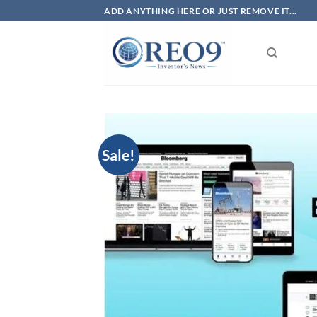
Skip
ADD ANYTHING HERE OR JUST REMOVE IT...
to
content
Sale!