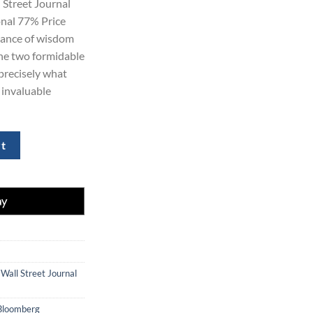
Street Journal
0.
$354.00.
onal 77% Price
dance of wisdom
ne two formidable
 precisely what
f invaluable
 News and Wall Street Journal Digital quantity
rt
,
Wall Street Journal
Bloomberg