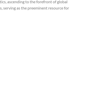
cs, ascending to the forefront of global
s, serving as the preeminent resource for