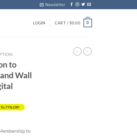
Newsletter
0
LOGIN
CART /
$
0.00
PTION
on to
and Wall
ital
 To 77% Off!
Current
price
 Membership to
s: