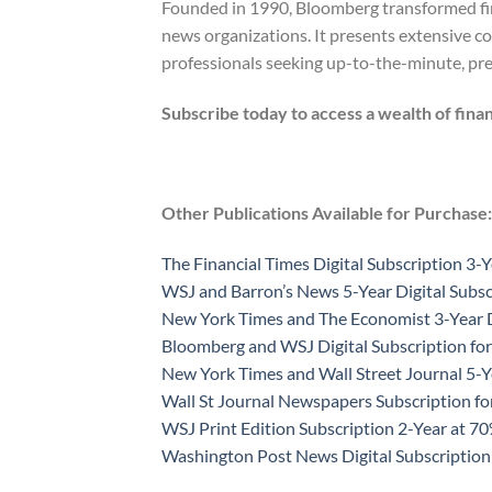
Founded in 1990, Bloomberg transformed fina
news organizations. It presents extensive co
professionals seeking up-to-the-minute, prec
Subscribe today to access a wealth of finan
Other Publications Available for Purchase:
The Financial Times Digital Subscription 3-Y
WSJ and Barron’s News 5-Year Digital Subsc
New York Times and The Economist 3-Year D
Bloomberg and WSJ Digital Subscription for
New York Times and Wall Street Journal 5-Y
Wall St Journal Newspapers Subscription f
WSJ Print Edition Subscription 2-Year at 7
Washington Post News Digital Subscription