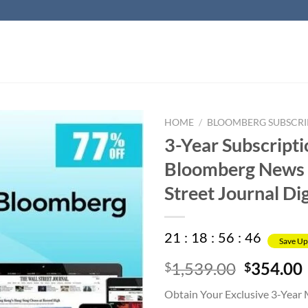
HOME
/
BLOOMBERG SUBSCRI
3-Year Subscripti
Bloomberg News 
Street Journal Dig
21
:
18
:
56
:
45
Save Up
Original
1,539.00
354.00
$
$
price
Obtain Your Exclusive 3-Year
was:
i