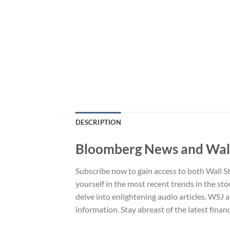
DESCRIPTION
Bloomberg News and Wall 
Subscribe now to gain access to both Wall S
yourself in the most recent trends in the sto
delve into enlightening audio articles. WSJ a
information. Stay abreast of the latest fina