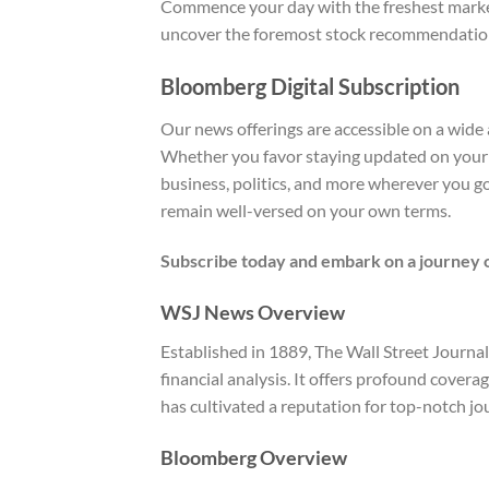
Commence your day with the freshest market 
uncover the foremost stock recommendation
Bloomberg Digital Subscription
Our news offerings are accessible on a wide 
Whether you favor staying updated on your 
business, politics, and more wherever you g
remain well-versed on your own terms.
Subscribe today and embark on a journey o
WSJ News Overview
Established in 1889, The Wall Street Journ
financial analysis. It offers profound cover
has cultivated a reputation for top-notch jou
Bloomberg Overview