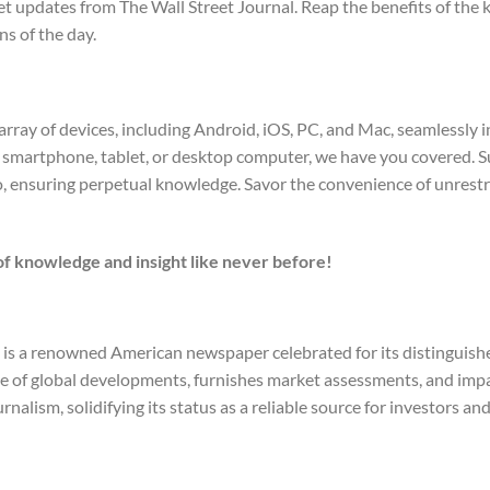
updates from The Wall Street Journal. Reap the benefits of the k
s of the day.
array of devices, including Android, iOS, PC, and Mac, seamlessly 
smartphone, tablet, or desktop computer, we have you covered. S
o, ensuring perpetual knowledge. Savor the convenience of unrest
f knowledge and insight like never before!
al is a renowned American newspaper celebrated for its distingui
age of global developments, furnishes market assessments, and impa
rnalism, solidifying its status as a reliable source for investors a