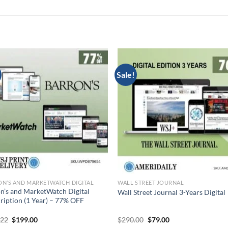
Sale!
N’S AND MARKETWATCH DIGITAL
WALL STREET JOURNAL
n’s and MarketWatch Digital
Wall Street Journal 3-Years Digital
ription (1 Year) – 77% OFF
Original
Current
Original
Current
.22
$
199.00
$
290.00
$
79.00
price
price
price
price