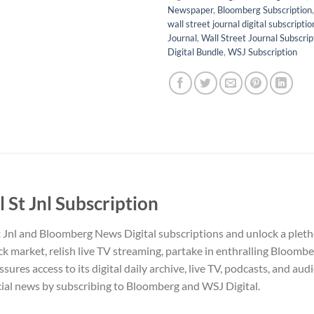
Newspaper
,
Bloomberg Subscription
wall street journal digital subscriptio
Journal
,
Wall Street Journal Subscrip
Digital Bundle
,
WSJ Subscription
St Jnl Subscription
t Jnl and Bloomberg News Digital subscriptions and unlock a pleth
ck market, relish live TV streaming, partake in enthralling Bloombe
ssures access to its digital daily archive, live TV, podcasts, and au
ncial news by subscribing to Bloomberg and WSJ Digital.