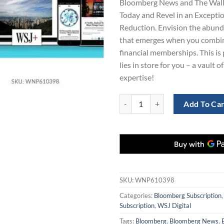
Bloomberg News and The Wall 
$1,539.0
Today and Revel in an Excepti
Reduction. Envision the abun
that emerges when you combi
financial memberships. This is
lies in store for you – a vault o
expertise!
3-Year Subscription to Bloomberg
Add To Ca
SKU:
WNP610398
Categories:
Bloomberg Subscription
Subscription
,
WSJ Digital
Tags:
Bloomberg
,
Bloomberg News
,