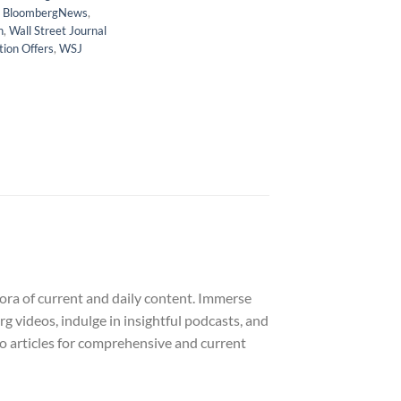
,
BloombergNews
,
n
,
Wall Street Journal
tion Offers
,
WSJ
ora of current and daily content. Immerse
rg videos, indulge in insightful podcasts, and
dio articles for comprehensive and current