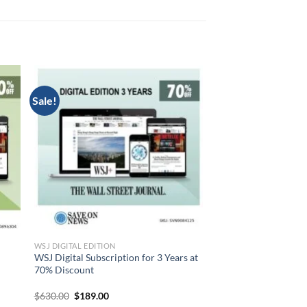
Sale!
WSJ DIGITAL EDITION
WSJ Digital Subscription for 3 Years at
70% Discount
Original
Current
$
630.00
$
189.00
price
price