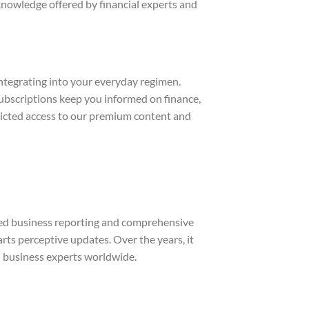
nowledge offered by financial experts and
integrating into your everyday regimen.
ubscriptions keep you informed on finance,
ricted access to our premium content and
shed business reporting and comprehensive
rts perceptive updates. Over the years, it
nd business experts worldwide.