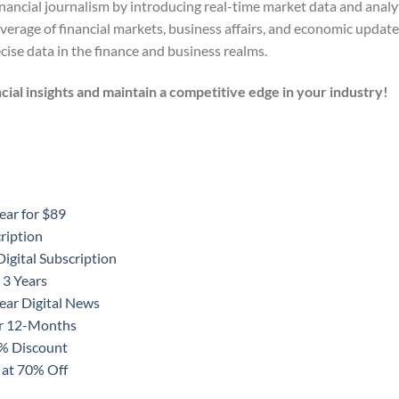
ncial journalism by introducing real-time market data and analyti
verage of financial markets, business affairs, and economic update
ise data in the finance and business realms.
cial insights and maintain a competitive edge in your industry!
ear for $89
ription
igital Subscription
 3 Years
ear Digital News
or 12-Months
0% Discount
 at 70% Off