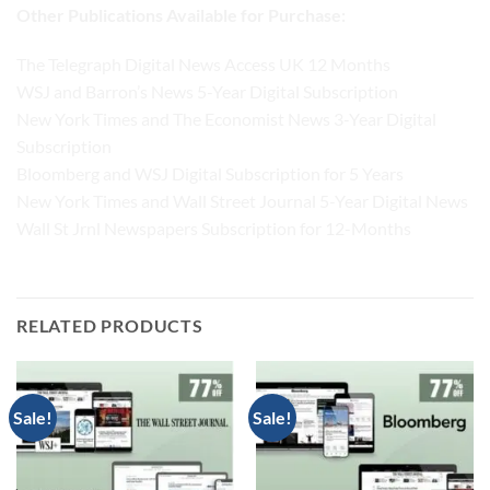
Other Publications Available for Purchase:
The Telegraph Digital News Access UK 12 Months
WSJ and Barron’s News 5-Year Digital Subscription
New York Times and The Economist News 3-Year Digital
Subscription
Bloomberg and WSJ Digital Subscription for 5 Years
New York Times and Wall Street Journal 5-Year Digital News
Wall St Jrnl Newspapers Subscription for 12-Months
RELATED PRODUCTS
Sale!
Sale!