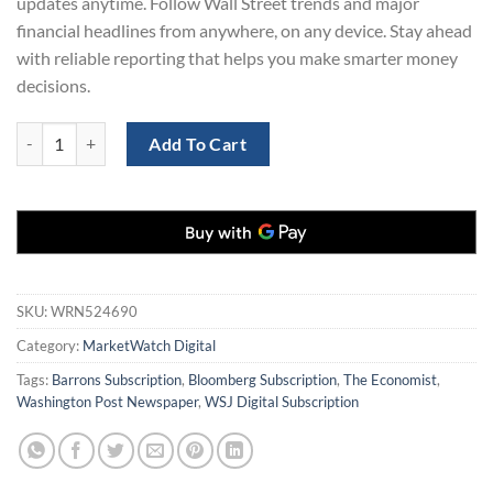
updates anytime. Follow Wall Street trends and major
financial headlines from anywhere, on any device. Stay ahead
with reliable reporting that helps you make smarter money
decisions.
MarketWatch Digital Subscription for 1 Year – 70% Off quantity
Add To Cart
SKU:
WRN524690
Category:
MarketWatch Digital
Tags:
Barrons Subscription
,
Bloomberg Subscription
,
The Economist
,
Washington Post Newspaper
,
WSJ Digital Subscription