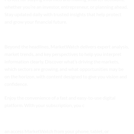
whether you’re an investor, entrepreneur, or planning ahead.
Stay updated daily with trusted insights that help protect
and grow your financial future.
Analysis and Insights
Beyond the headlines, MarketWatch delivers expert analysis,
market trends, and key perspectives to help you interpret
information clearly. Discover what’s driving the markets,
which sectors are growing, and what opportunities may be
on the horizon, with content designed to give you vision and
confidence.
Enjoy the convenience of a fast and easy-to-use digital
platform. With your subscription, you c
Digital Access Anytime, Anywhere
an access MarketWatch from your phone, tablet, or