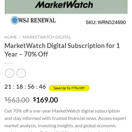
HOME
/
MARKETWATCH DIGITAL
MarketWatch Digital Subscription for 1
Year – 70% Off
21
:
18
:
56
:
45
Save Up To 77% Off!
Original
Current
563.00
169.00
$
$
price
price
Get 70% off a one-year MarketWatch digital subscription
was:
is:
and stay informed with trusted financial news. Access expert
$563.00.
$169.00.
market analysis, investing insights, and global economic