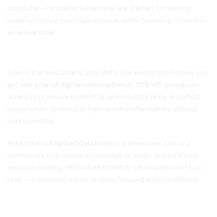
computer—no matter where you are. Perfect for staying
updated during your daily routine, while traveling, or even in
your free time.
Exclusive Offer: 70% Off for a Limited Time
Now is the best time to join. With this special promotion, you
get
one year of digital subscription at 70% off
, giving you
access to premium content at an incredible price. A perfect
opportunity to invest in high-quality information without
overspending.
Subscribe to
MarketWatch
today and become part of a
community that values knowledge, strategy, and informed
decision-making. With MarketWatch, information isn’t just
read — it becomes a tool to move forward with confidence.