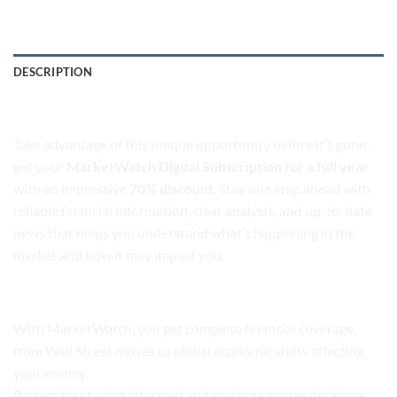
DESCRIPTION
MarketWatch Digital Subscription
Take advantage of this unique opportunity before it’s gone:
get your
MarketWatch Digital Subscription for a full year
with an impressive
70% discount
. Stay one step ahead with
reliable financial information, clear analysis, and up-to-date
news that helps you understand what’s happening in the
market and how it may impact you.
Financial News
With MarketWatch, you get complete financial coverage,
from Wall Street moves to global economic shifts affecting
your money.
Perfect for staying informed and making smarter decisions,