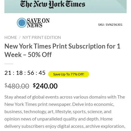
HOME
/
NYT PRINT EDITION
New York Times Print Subscription for 1
Week – 50% Off
21
:
18
:
56
:
45
Save Up To 77% Off!
Original
Current
480.00
240.00
$
$
price
price
Stay ahead of global events across various domains with The
was:
is:
New York Times print newspaper. Delve into economic,
$480.00.
$240.00.
business, technology, art, lifestyle, sports, science, and
opinion news of unparalleled quality and depth. Home
delivery subscribers enjoy digital access, archive exploration,