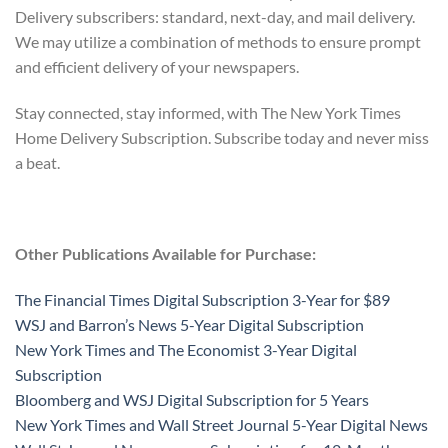
Delivery subscribers: standard, next-day, and mail delivery.
We may utilize a combination of methods to ensure prompt
and efficient delivery of your newspapers.
Stay connected, stay informed, with The New York Times
Home Delivery Subscription. Subscribe today and never miss
a beat.
Other Publications Available for Purchase:
The Financial Times Digital Subscription 3-Year for $89
WSJ and Barron’s News 5-Year Digital Subscription
New York Times and The Economist 3-Year Digital
Subscription
Bloomberg and WSJ Digital Subscription for 5 Years
New York Times and Wall Street Journal 5-Year Digital News