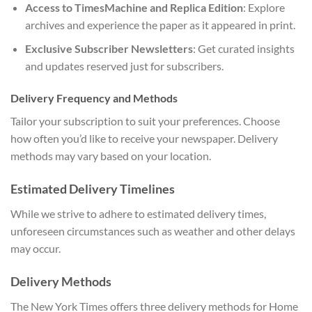
Access to TimesMachine and Replica Edition
: Explore
archives and experience the paper as it appeared in print.
Exclusive Subscriber Newsletters
: Get curated insights
and updates reserved just for subscribers.
Delivery Frequency and Methods
Tailor your subscription to suit your preferences. Choose
how often you’d like to receive your newspaper. Delivery
methods may vary based on your location.
Estimated Delivery Timelines
While we strive to adhere to estimated delivery times,
unforeseen circumstances such as weather and other delays
may occur.
Delivery Methods
The New York Times offers three delivery methods for Home