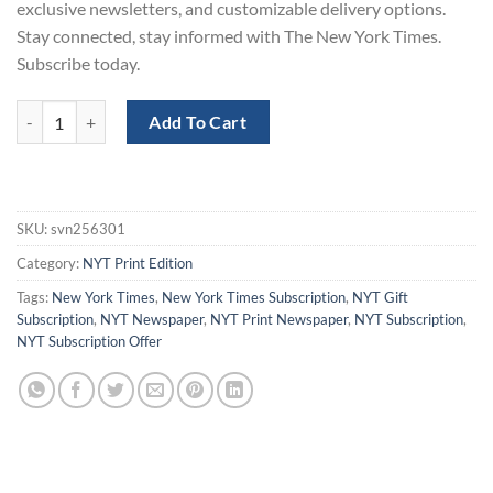
exclusive newsletters, and customizable delivery options.
Stay connected, stay informed with The New York Times.
Subscribe today.
New York Times Print Subscription for 1 Week - 50% Off quantity
Add To Cart
SKU:
svn256301
Category:
NYT Print Edition
Tags:
New York Times
,
New York Times Subscription
,
NYT Gift
Subscription
,
NYT Newspaper
,
NYT Print Newspaper
,
NYT Subscription
,
NYT Subscription Offer