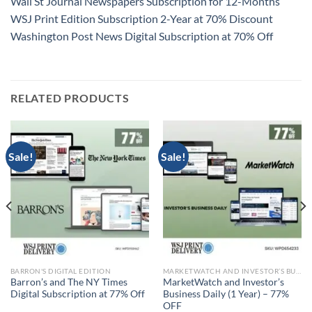
Wall St Journal Newspapers Subscription for 12-Months
WSJ Print Edition Subscription 2-Year at 70% Discount
Washington Post News Digital Subscription at 70% Off
RELATED PRODUCTS
Sale!
Sale!
BARRON'S DIGITAL EDITION
MARKETWATCH AND INVESTOR’S BUSINESS DAILY
Barron’s and The NY Times
MarketWatch and Investor’s
Digital Subscription at 77% Off
Business Daily (1 Year) – 77%
OFF