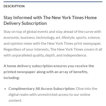
DESCRIPTION
Stay Informed with The New York Times Home
Delivery Subscription
Stay on top of global events and stay ahead of the curve with
economic, business, technology, art, lifestyle, sports, science,
and opinion news with the New York Times print newspaper.
Regardless of your interests, The New York Times covers it all
with unparalleled quality, depth, and independence.
A home delivery subscription ensures you receive the
printed newspaper along with an array of benefits,
including:
Complimentary All Access Subscription
: Dive into the
digital realm with unrestricted access to our online
content.