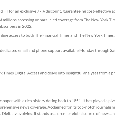
 FT for an exclusive 77% discount, guaranteeing cost-effective 
 of millions accessing unparalleled coverage from The New York Ti
subscribers in 2022.
online access to both The Financial Times and The New York Times,
 dedicated email and phone support available Monday through Sat
k Times Digital Access and delve into insightful analyses from a 
per with a rich history dating back to 1851. It has played a pivo
omprehensive news coverage. Acclaimed for its top-notch journalism
p. Digitally evolving, it stands as a premier global source of news