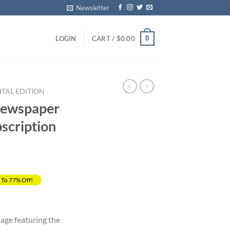
Newsletter
0
LOGIN
CART /
$
0.00
ITAL EDITION
Newspaper
scription
 To 77% Off!
rrent
ice
kage featuring the