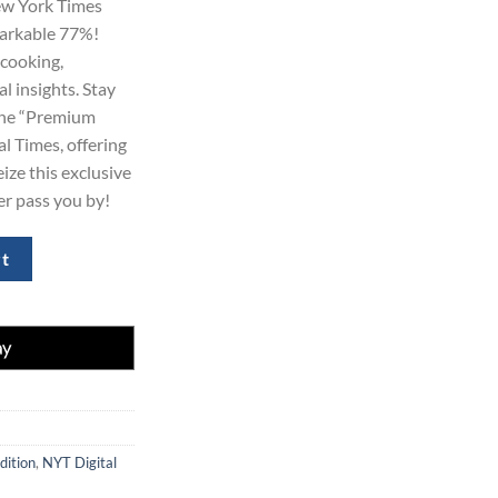
ew York Times
99.00.
markable 77%!
 cooking,
l insights. Stay
 the “Premium
l Times, offering
eize this exclusive
fer pass you by!
Y Times Subscription 2-Year quantity
rt
dition
,
NYT Digital