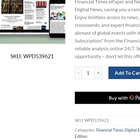
Financial Times ePaper and N
$865.00.
$1
Digital News, saving you a re
Enjoy limitless access to news,
crosswords, and expert financia
abreast of global events with
Subscription” from the Financia
reliable analysis online 24/7. S
opportunity – don’t let this of
Financial Times Newspaper and N
Add To Ca
SKU:
WPD539621
Categories:
Financial Times Digital E
Edition