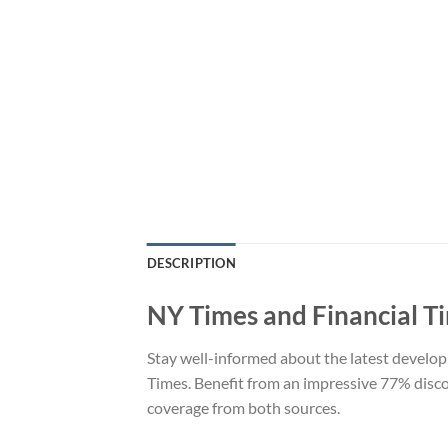
DESCRIPTION
NY Times and Financial T
Stay well-informed about the latest develo
Times. Benefit from an impressive 77% disc
coverage from both sources.