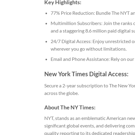
Key Highlights:
77% Price Reduction: Bundle The NYT and
Multimillion Subscribers: Join the ranks
and a staggering 8.6 million paid digital 
24/7 Digital Access: Enjoy unrestricted 
wherever you go without limitations.
Email and Phone Assistance: Rely on our
New York Times Digital Access:
Secure a 2-year subscription to The New Yor
across the globe.
About The NY Times:
NYT, stands as an emblematic American newspa
significant global events, and delivering c
quality reporting to its dedicated readershi