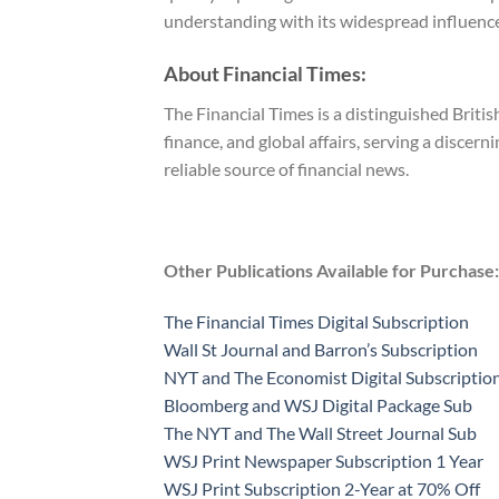
understanding with its widespread influence
About Financial Times:
The Financial Times is a distinguished Britis
finance, and global affairs, serving a discer
reliable source of financial news.
Other Publications Available for Purchase:
The Financial Times Digital Subscription
Wall St Journal and Barron’s Subscription
NYT and The Economist Digital Subscriptio
Bloomberg and WSJ Digital Package Sub
The NYT and The Wall Street Journal Sub
WSJ Print Newspaper Subscription 1 Year
WSJ Print Subscription 2-Year at 70% Off