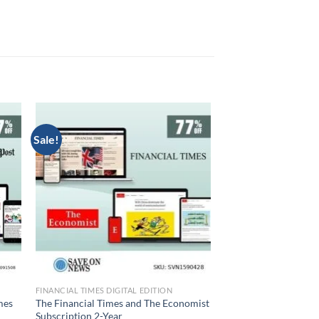
Sale!
FINANCIAL TIMES DIGITAL EDITION
mes
The Financial Times and The Economist
Subscription 2-Year