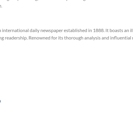
.
h international daily newspaper established in 1888. It boasts an il
ning readership. Renowned for its thorough analysis and influential
n