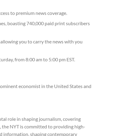
access to premium news coverage.
mes, boasting 740,000 paid print subscribers
 allowing you to carry the news with you
urday, from 8:00 am to 5:00 pm EST.
prominent economist in the United States and
tal role in shaping journalism, covering
, the NYT is committed to providing high-
 and information, shaping contemporary