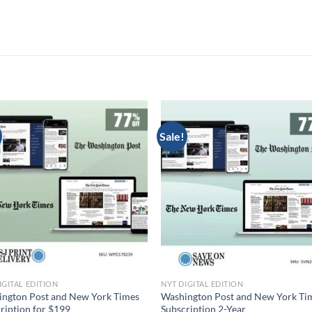
Sale!
IGITAL EDITION
NYT DIGITAL EDITION
ngton Post and New York Times
Washington Post and New York Ti
ription for $199
Subscription 2-Year