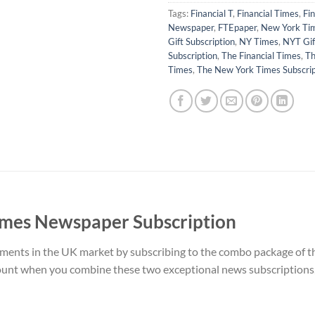
Tags:
Financial T
,
Financial Times
,
Fi
Newspaper
,
FTEpaper
,
New York Ti
Gift Subscription
,
NY Times
,
NYT Gif
Subscription
,
The Financial Times
,
Th
Times
,
The New York Times Subscrip
imes Newspaper Subscription
pments in the UK market by subscribing to the combo package of
ount when you combine these two exceptional news subscriptions