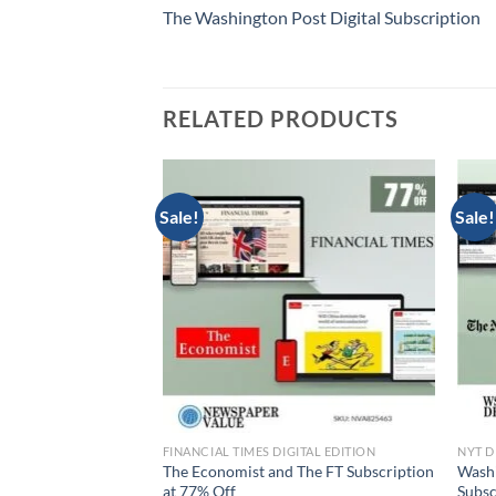
The Washington Post Digital Subscription
RELATED PRODUCTS
Sale!
Sale!
DITION
FINANCIAL TIMES DIGITAL EDITION
NYT D
The Financial Times
The Economist and The FT Subscription
Washi
nly $199
at 77% Off
Subsc