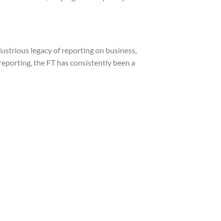
lustrious legacy of reporting on business,
 reporting, the FT has consistently been a