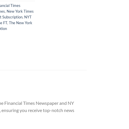
nancial Times
mes
,
New York Times
t Subscription
,
NYT
e FT
,
The New York
tion
 the Financial Times Newspaper and NY
, ensuring you receive top-notch news