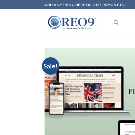
Skip
ADD ANYTHING HERE OR JUST REMOVE IT...
to
content
Sale!