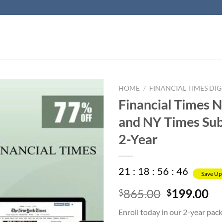
HOME
/
FINANCIAL TIMES DIG
Financial Times 
and NY Times Sub
2-Year
21
:
18
:
56
:
45
Save Up
Original
Cu
865.00
199.00
$
$
price
pr
Enroll today in our 2-year pac
was:
is: